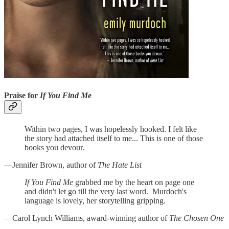
Praise for
If You Find Me
Within two pages, I was hopelessly hooked. I felt like
the story had attached itself to me... This is one of those
books you devour.
—Jennifer Brown, author of
The Hate List
If You Find Me
grabbed me by the heart on page one
and didn't let go till the very last word. Murdoch's
language is lovely, her storytelling gripping.
—Carol Lynch Williams, award-winning author of
The Chosen One