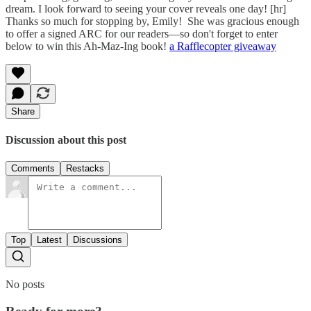
dream. I look forward to seeing your cover reveals one day! [hr]
Thanks so much for stopping by, Emily! She was gracious enough
to offer a signed ARC for our readers—so don't forget to enter
below to win this Ah-Maz-Ing book!
a Rafflecopter giveaway
Share
Discussion about this post
Comments
Restacks
Top
Latest
Discussions
No posts