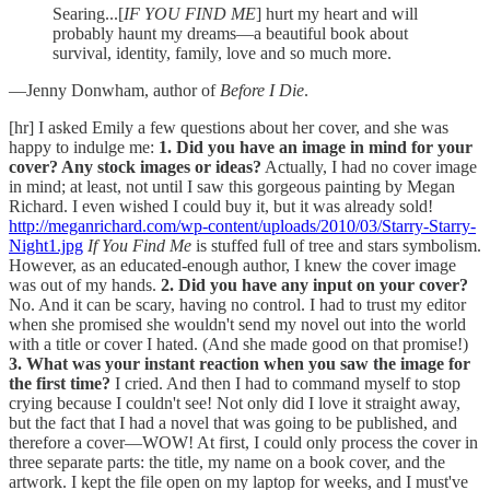
Searing...[
IF YOU FIND ME
] hurt my heart and will
probably haunt my dreams—a beautiful book about
survival, identity, family, love and so much more.
—Jenny Donwham, author of
Before I Die
.
[hr] I asked Emily a few questions about her cover, and she was
happy to indulge me:
1. Did you have an image in mind for your
cover? Any stock images or ideas?
Actually, I had no cover image
in mind; at least, not until I saw this gorgeous painting by Megan
Richard. I even wished I could buy it, but it was already sold!
http://meganrichard.com/wp-content/uploads/2010/03/Starry-Starry-
Night1.jpg
If You Find Me
is stuffed full of tree and stars symbolism.
However, as an educated-enough author, I knew the cover image
was out of my hands.
2. Did you have any input on your cover?
No. And it can be scary, having no control. I had to trust my editor
when she promised she wouldn't send my novel out into the world
with a title or cover I hated. (And she made good on that promise!)
3. What was your instant reaction when you saw the image for
the first time?
I cried. And then I had to command myself to stop
crying because I couldn't see! Not only did I love it straight away,
but the fact that I had a novel that was going to be published, and
therefore a cover—WOW! At first, I could only process the cover in
three separate parts: the title, my name on a book cover, and the
artwork. I kept the file open on my laptop for weeks, and I must've