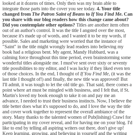
looked at it dozens of times. Only then was my brain able to
integrate those parts into the cover you see today.
4. Your title
changed from
The Patron Saint of Beans
to
If You Find Me
. Can
you share with our blog readers how this change came about?
Did you contemplate other options?
Titles are another item often
out of an author's control. It was the title I angsted over the most,
because it's made up of words, and I wanted it to be my words, if
possible. Sales and marketing were worried that the instance of
"Saint" in the title might wrongly lead readers into believing my
book had a religious bent. My agent, Mandy Hubbard, was a
calming force throughout this time period, even brainstorming some
wonderful titles alongside me. I must've sent over sixty or seventy
title possibilities to my editor, and I was lucky if they liked even ten
of those choices. In the end, I thought of
If You Find Me
, (it was the
last title I thought of!) and finally, the new title was approved! But
I'll admit, it was tough to let the old title go. That said, there comes a
point where art must be mingled with business, and I felt that, if St.
Martin's loved my book enough to take it on and pay me an
advance, I needed to trust their business instincts. Now, I believe the
title better does what it's supposed to do, and I love the way the title
and cover work together to represent the overall ambiance of the
story. Many thanks to the talented women of Pub(lishing) Crawl for
participating in my cover reveal, and for having me on your blog. I'd
like to end by telling all aspiring writers out there, don't give up!
Keep learning, growing, and believing in yourself and the writing