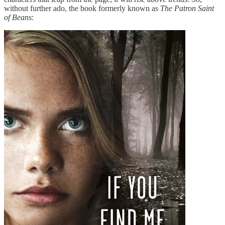
without further ado, the book formerly known as
The Patron Saint
of Beans
: