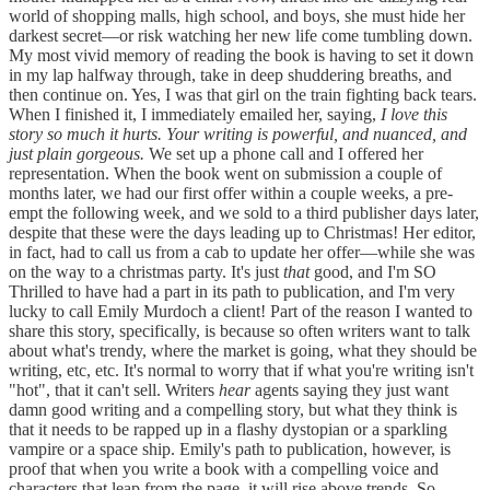
world of shopping malls, high school, and boys, she must hide her
darkest secret—or risk watching her new life come tumbling down.
My most vivid memory of reading the book is having to set it down
in my lap halfway through, take in deep shuddering breaths, and
then continue on. Yes, I was that girl on the train fighting back tears.
When I finished it, I immediately emailed her, saying,
I love this
story so much it hurts. Your writing is powerful, and nuanced, and
just plain gorgeous.
We set up a phone call and I offered her
representation. When the book went on submission a couple of
months later, we had our first offer within a couple weeks, a pre-
empt the following week, and we sold to a third publisher days later,
despite that these were the days leading up to Christmas! Her editor,
in fact, had to call us from a cab to update her offer—while she was
on the way to a christmas party. It's just
that
good, and I'm SO
Thrilled to have had a part in its path to publication, and I'm very
lucky to call Emily Murdoch a client! Part of the reason I wanted to
share this story, specifically, is because so often writers want to talk
about what's trendy, where the market is going, what they should be
writing, etc, etc. It's normal to worry that if what you're writing isn't
"hot", that it can't sell. Writers
hear
agents saying they just want
damn good writing and a compelling story, but what they think is
that it needs to be rapped up in a flashy dystopian or a sparkling
vampire or a space ship. Emily's path to publication, however, is
proof that when you write a book with a compelling voice and
characters that leap from the page, it will rise above trends. So,