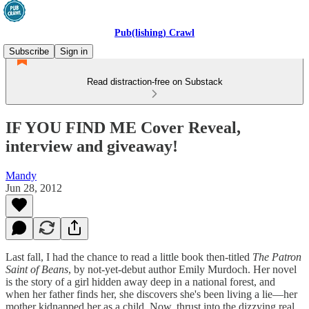
Pub(lishing) Crawl
Subscribe
Sign in
Read distraction-free on Substack
IF YOU FIND ME Cover Reveal,
interview and giveaway!
Mandy
Jun 28, 2012
Last fall, I had the chance to read a little book then-titled
The Patron
Saint of Beans
, by not-yet-debut author Emily Murdoch. Her novel
is the story of a girl hidden away deep in a national forest, and
when her father finds her, she discovers she's been living a lie—her
mother kidnapped her as a child. Now, thrust into the dizzying real