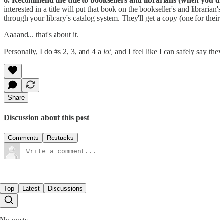
6. Recommend the title to booksellers and librarians (when you do
interested in a title will put that book on the bookseller's and librari
through your library's catalog system. They'll get a copy (one for thei
Aaaand... that's about it.
Personally, I do #s 2, 3, and 4 a
lot,
and I feel like I can safely say t
Share
Discussion about this post
Comments
Restacks
Top
Latest
Discussions
No posts