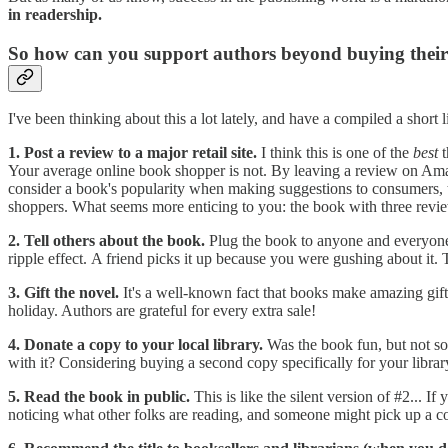
in readership.
So how can you support authors beyond buying their
I've been thinking about this a lot lately, and have a compiled a short li
1. Post a review to a major retail site.
I think this is one of the
best
t
Your average online book shopper is not. By leaving a review on Am
consider a book's popularity when making suggestions to consumers, t
shoppers. What seems more enticing to you: the book with three revi
2. Tell others about the book.
Plug the book to anyone and everyone
ripple effect. A friend picks it up because you were gushing about it.
3. Gift the novel.
It's a well-known fact that books make amazing gifts.
holiday. Authors are grateful for every extra sale!
4. Donate a copy to your local library.
Was the book fun, but not so
with it? Considering buying a second copy specifically for your library 
5. Read the book in public.
This is like the silent version of #2... 
noticing what other folks are reading, and someone might pick up a c