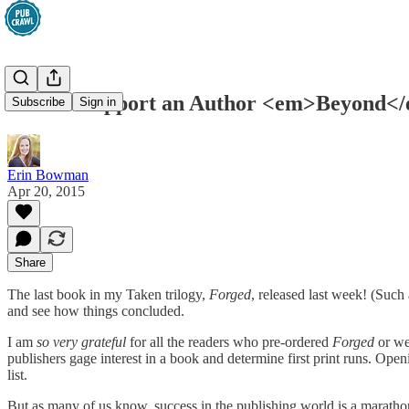
How to Support an Author <em>Beyond</
Subscribe
Sign in
Erin Bowman
Apr 20, 2015
Share
The last book in my Taken trilogy,
Forged
, released last week! (Such
and see how things concluded.
I am
so very grateful
for all the readers who pre-ordered
Forged
or we
publishers gage interest in a book and determine first print runs. Open
list.
But as many of us know, success in the publishing world is a marathon