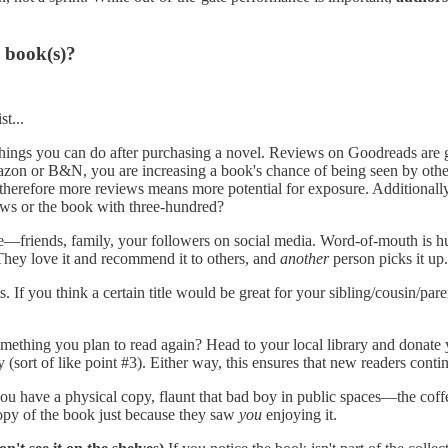
 book(s)?
st...
hings you can do after purchasing a novel. Reviews on Goodreads are g
azon or B&N, you are increasing a book's chance of being seen by oth
herefore more reviews means more potential for exposure. Additionally
ews or the book with three-hundred?
—friends, family, your followers on social media. Word-of-mouth is h
 They love it and recommend it to others, and
another
person picks it up
 If you think a certain title would be great for your sibling/cousin/par
mething you plan to read again? Head to your local library and donate y
(sort of like point #3). Either way, this ensures that new readers continu
If you have a physical copy, flaunt that bad boy in public spaces—the cof
opy of the book just because they saw
you
enjoying it.