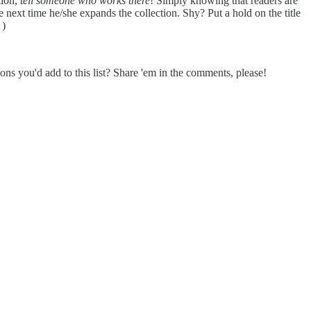
tion,
tell someone who works there
! Simply knowing that readers are
ne next time he/she expands the collection. Shy? Put a hold on the title
 )
ons you'd add to this list? Share 'em in the comments, please!