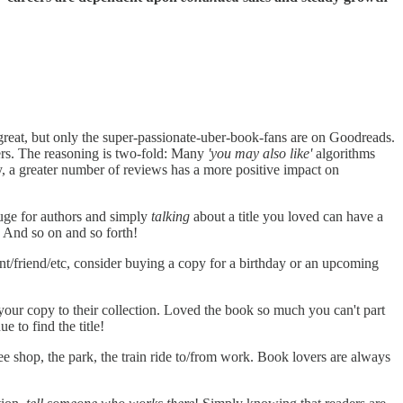
reat, but only the super-passionate-uber-book-fans are on Goodreads.
ers. The reasoning is two-fold: Many
'you may also like'
algorithms
, a greater number of reviews has a more positive impact on
uge for authors and simply
talking
about a title you loved can have a
. And so on and so forth!
ent/friend/etc, consider buying a copy for a birthday or an upcoming
our copy to their collection. Loved the book so much you can't part
e to find the title!
fee shop, the park, the train ride to/from work. Book lovers are always