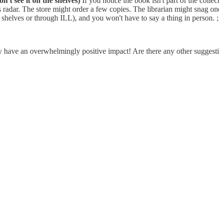
n't see it on the shelves)
If you notice the book isn't part of the collec
an's radar. The store might order a few copies. The librarian might snag o
r shelves or through ILL), and you won't have to say a thing in person. ;
hey have an overwhelmingly positive impact! Are there any other suggesti