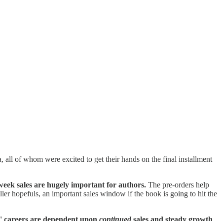
, all of whom were excited to get their hands on the final installment
week sales are hugely important for authors.
The pre-orders help
ller hopefuls, an important sales window if the book is going to hit the
' careers are dependent upon
continued
sales and steady growth