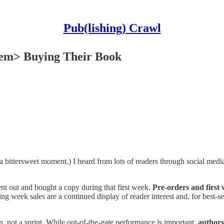
Pub(lishing) Crawl
em> Buying Their Book
 a bittersweet moment.) I heard from lots of readers through social media
nt out and bought a copy during that first week.
Pre-orders and first 
ing week sales are a continued display of reader interest and, for best-se
, not a sprint. While out-of-the-gate performance is important,
authors