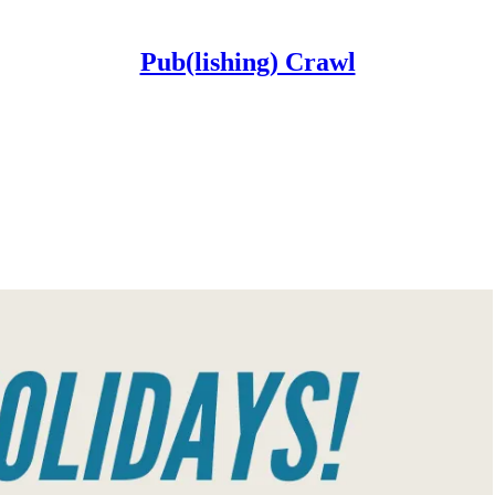
Pub(lishing) Crawl