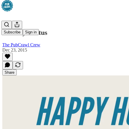
Holiday Hiatus
Subscribe
Sign in
The PubCrawl Crew
Dec 23, 2015
Share