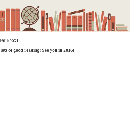
ear![/box]
lots of good reading! See you in 2016!