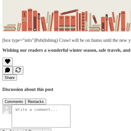
[box type="info"]Pub(lishing) Crawl will be on hiatus until the new y
Wishing our readers a wonderful winter season, safe travels, and 
Share
Discussion about this post
Comments
Restacks