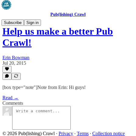
Pub(lishing) Crawl
Subscribe
Sign in
Help us make a better Pub
Crawl!
Erin Bowman
Jul 20, 2015
[box type="note"]Note from Erin: Hi guys!
Read →
Comments
© 2026 Pub(lishing) Crawl
·
Privacy
∙
Terms
∙
Collection notice