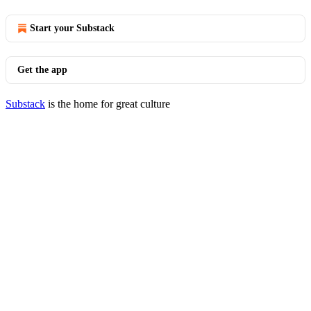
Start your Substack
Get the app
Substack
is the home for great culture