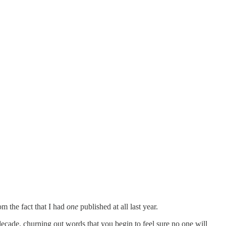
om the fact that I had
one
published at all last year.
 a decade, churning out words that you begin to feel sure no one will