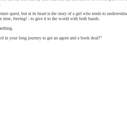
.
ture quest, but at its heart is the story of a girl who tends to underest
e time, freeing! - to give it to the world with both hands.
mething.
ed in your long journey to get an agent and a book deal?"