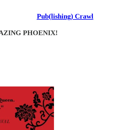
Pub(lishing) Crawl
LAZING PHOENIX!