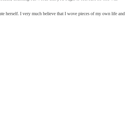
imate herself. I very much believe that I wove pieces of my own life and