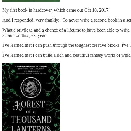
My first book in hardcover, which came out Oct 10, 2017.
And I responded, very frankly: "To never write a second book in a serie
What a privilege and a chance of a lifetime to have been able to writ
an author, this past year.
I've learned that I can push through the toughest creative blocks. I've 
I've learned that I can build a rich and beautiful fantasy world of whi