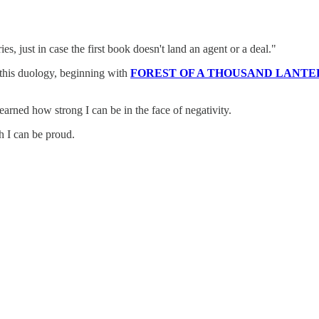
s, just in case the first book doesn't land an agent or a deal."
e this duology, beginning with
FOREST OF A THOUSAND LANTE
learned how strong I can be in the face of negativity.
ch I can be proud.