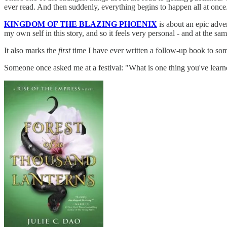
ever read. And then suddenly, everything begins to happen all at once
KINGDOM OF THE BLAZING PHOENIX
is about an epic adven
my own self in this story, and so it feels very personal - and at the sam
It also marks the
first
time I have ever written a follow-up book to so
Someone once asked me at a festival: "What is one thing you've learn