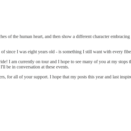
reaches of the human heart, and then show a different character embracing
of since I was eight years old - is something I still want with every fib
ide! I am currently on tour and I hope to see many of you at my stops
I'll be in conversation at these events.
s, for all of your support. I hope that my posts this year and last ins