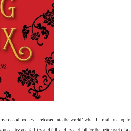
ay, my second book was released into the world" when I am still reeling fr
ou can try and fail, try and fail, and try and fail for the better part of