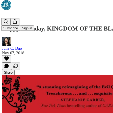
Happy Birthday, KINGDOM OF THE B
Subscribe
Sign in
Julie C. Dao
Nov 07, 2018
Share