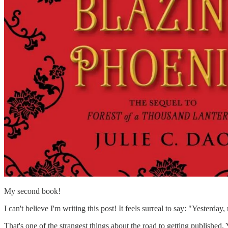
My second book!
I can't believe I'm writing this post! It feels surreal to say: "Yesterd
That's one of the strangest things about the road to getting published. Y