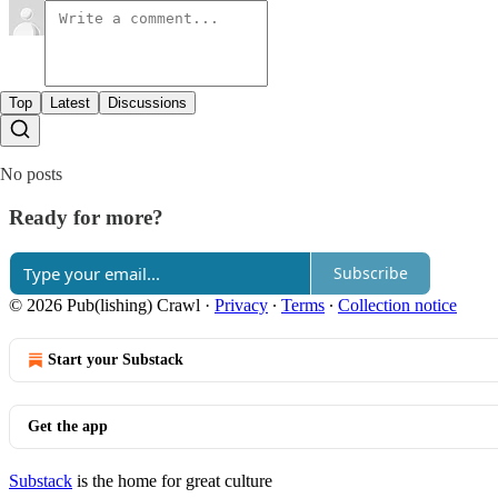
Top
Latest
Discussions
No posts
Ready for more?
Subscribe
© 2026 Pub(lishing) Crawl
·
Privacy
∙
Terms
∙
Collection notice
Start your Substack
Get the app
Substack
is the home for great culture