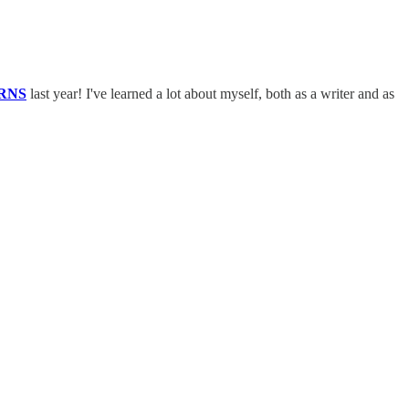
RNS
last year! I've learned a lot about myself, both as a writer and as