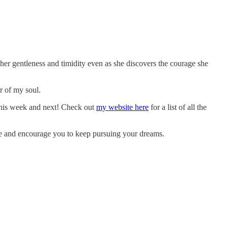
 her gentleness and timidity even as she discovers the courage she
er of my soul.
 this week and next! Check out
my website here
for a list of all the
pire and encourage you to keep pursuing your dreams.