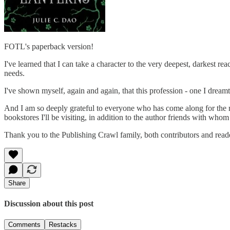
FOTL's paperback version!
I've learned that I can take a character to the very deepest, darkest 
needs.
I've shown myself, again and again, that this profession - one I dreamt 
And I am so deeply grateful to everyone who has come along for the r
bookstores I'll be visiting, in addition to the author friends with whom 
Thank you to the Publishing Crawl family, both contributors and reader
Share
Discussion about this post
Comments
Restacks