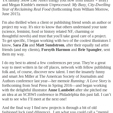
YA fantasy
Snow Like Ashes
trilogy (out now from Balzer + Bray)
and Megan Kimble's memoir
Unprocessed: My Busy, City-Dwelling
Year of Reclaiming Real Food
(forthcoming from William Morrow,
June 2015).
I'm also thrilled when a client or publishing friend sends an author or
project my way. It's nice to know that others understand your taste
(science, feminist, food or history related NF, charming or
thoughtful novels) and trust that you'll take good care of a project.
To get specific, I began working with two of the coolest illustrators I
know,
Sara Zin
and
Matt Sundstrom
, after their equally rad artist
friends (and my clients),
Forsyth Harmon
and
Brie Spangler
, sent
them my way.
I do my best to attend a few conferences per year. They're a great
way to meet writers in far off places, network with fellow publishing
folk and, of course, discover new talent. I met the insanely funny
and smart Jen Miller at The American Society of Journalists and
Authors conference last year—her memoir
Running: A Love Story
is
forthcoming from Seal Press in Spring 2016—and began working
with the delightful illustrator
Anne Lambelet
after she pitched me
an idea at an SCBWI conference in Philadelphia this past fall. I can’t
wait to see who I’ll meet at the next one!
And the final way I find new projects is through a bit of old
fashioned luck (and diligence). I am what you could call a "mental