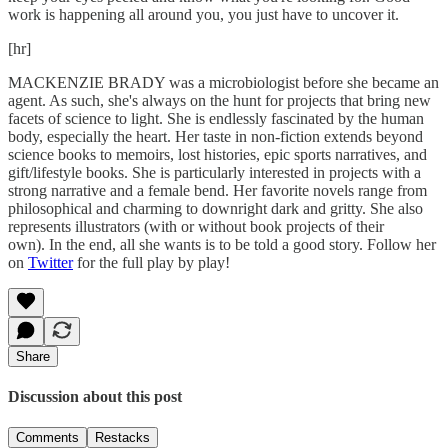
work is happening all around you, you just have to uncover it.
[hr]
MACKENZIE BRADY was a microbiologist before she became an
agent. As such, she's always on the hunt for projects that bring new
facets of science to light. She is endlessly fascinated by the human
body, especially the heart. Her taste in non-fiction extends beyond
science books to memoirs, lost histories, epic sports narratives, and
gift/lifestyle books. She is particularly interested in projects with a
strong narrative and a female bend. Her favorite novels range from
philosophical and charming to downright dark and gritty. She also
represents illustrators (with or without book projects of their
own). In the end, all she wants is to be told a good story. Follow her
on
Twitter
for the full play by play!
Share
Discussion about this post
Comments
Restacks