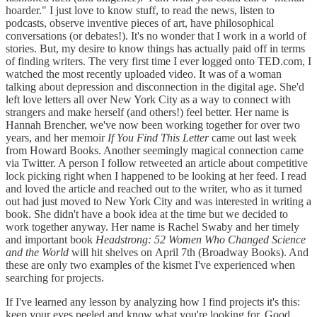
hoarder." I just love to know stuff, to read the news, listen to
podcasts, observe inventive pieces of art, have philosophical
conversations (or debates!). It's no wonder that I work in a world of
stories. But, my desire to know things has actually paid off in terms
of finding writers. The very first time I ever logged onto TED.com, I
watched the most recently uploaded video. It was of a woman
talking about depression and disconnection in the digital age. She'd
left love letters all over New York City as a way to connect with
strangers and make herself (and others!) feel better. Her name is
Hannah Brencher, we've now been working together for over two
years, and her memoir
If You Find This Letter
came out last week
from Howard Books. Another seemingly magical connection came
via Twitter. A person I follow retweeted an article about competitive
lock picking right when I happened to be looking at her feed. I read
and loved the article and reached out to the writer, who as it turned
out had just moved to New York City and was interested in writing a
book. She didn't have a book idea at the time but we decided to
work together anyway. Her name is Rachel Swaby and her timely
and important book
Headstrong: 52 Women Who Changed Science
and the World
will hit shelves on April 7th (Broadway Books). And
these are only two examples of the kismet I've experienced when
searching for projects.
If I've learned any lesson by analyzing how I find projects it's this:
keep your eyes peeled and know what you're looking for. Good