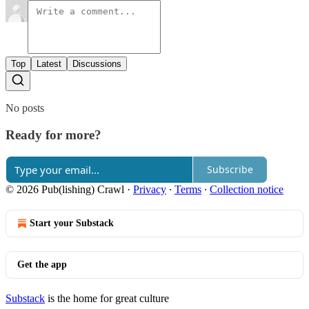
Top
Latest
Discussions
No posts
Ready for more?
Subscribe
© 2026 Pub(lishing) Crawl
·
Privacy
∙
Terms
∙
Collection notice
Start your Substack
Get the app
Substack
is the home for great culture