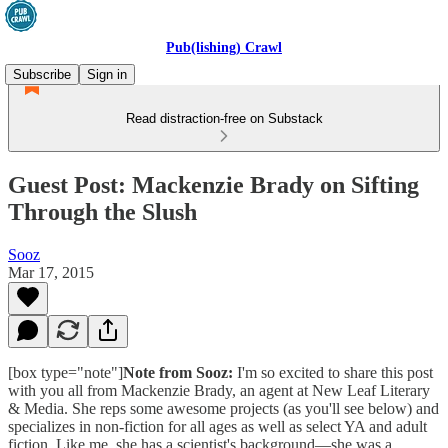
Pub(lishing) Crawl
Subscribe
Sign in
Read distraction-free on Substack
Guest Post: Mackenzie Brady on Sifting
Through the Slush
Sooz
Mar 17, 2015
[box type="note"]
Note from Sooz:
I'm so excited to share this post
with you all from Mackenzie Brady, an agent at New Leaf Literary
& Media. She reps some awesome projects (as you'll see below) and
specializes in non-fiction for all ages as well as select YA and adult
fiction. Like me, she has a scientist's background—she was a