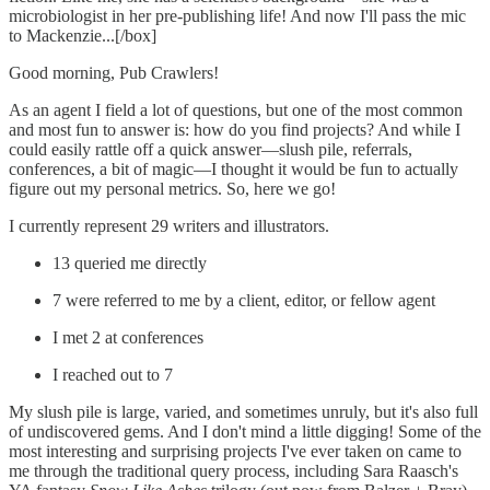
microbiologist in her pre-publishing life! And now I'll pass the mic
to Mackenzie...[/box]
Good morning, Pub Crawlers!
As an agent I field a lot of questions, but one of the most common
and most fun to answer is: how do you find projects? And while I
could easily rattle off a quick answer—slush pile, referrals,
conferences, a bit of magic—I thought it would be fun to actually
figure out my personal metrics. So, here we go!
I currently represent 29 writers and illustrators.
13 queried me directly
7 were referred to me by a client, editor, or fellow agent
I met 2 at conferences
I reached out to 7
My slush pile is large, varied, and sometimes unruly, but it's also full
of undiscovered gems. And I don't mind a little digging! Some of the
most interesting and surprising projects I've ever taken on came to
me through the traditional query process, including Sara Raasch's