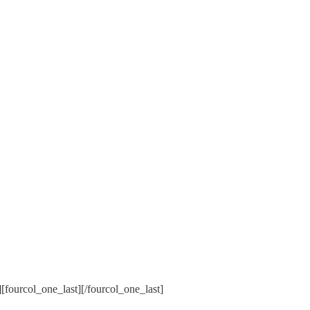
[fourcol_one_last][/fourcol_one_last]