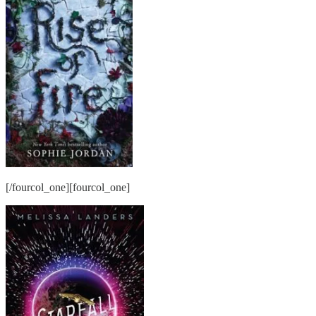
[/fourcol_one][fourcol_one]