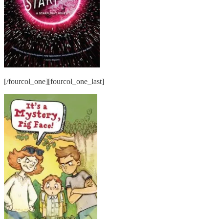
[/fourcol_one][fourcol_one_last]