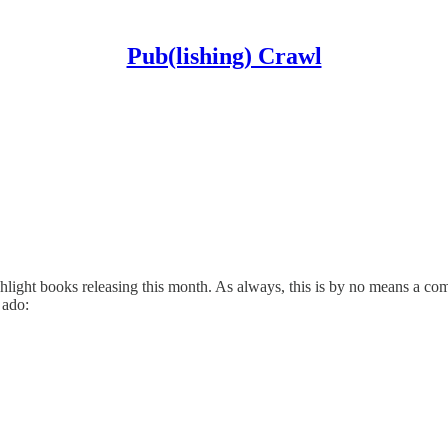
Pub(lishing) Crawl
ht books releasing this month. As always, this is by no means a compre
 ado: