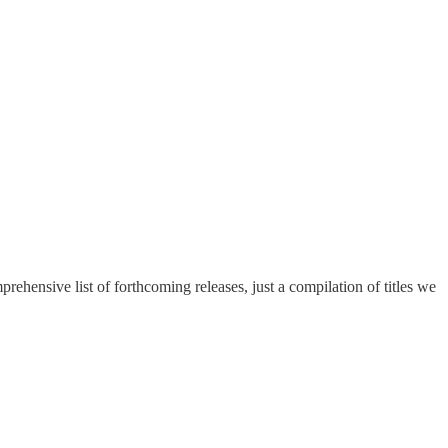
hensive list of forthcoming releases, just a compilation of titles we