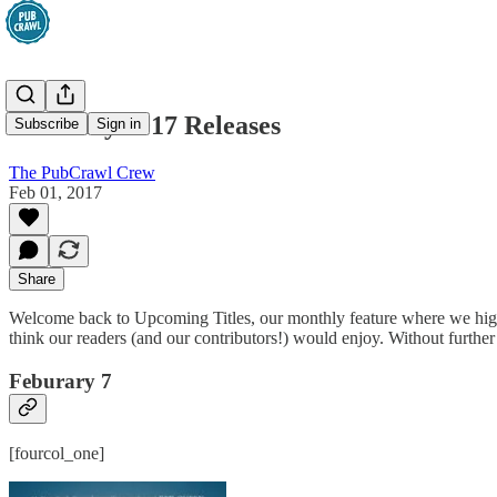
February 2017 Releases
Subscribe
Sign in
The PubCrawl Crew
Feb 01, 2017
Share
Welcome back to Upcoming Titles, our monthly feature where we highlig
think our readers (and our contributors!) would enjoy. Without further
Feburary 7
[fourcol_one]