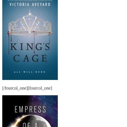
[/fourcol_one][fourcol_one]