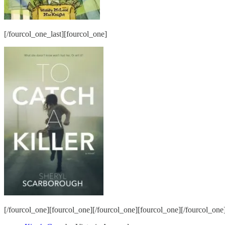
[/fourcol_one_last][fourcol_one]
[/fourcol_one][fourcol_one][/fourcol_one][fourcol_one][/fourcol_one]