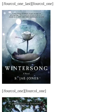
[/fourcol_one_last][fourcol_one]
[/fourcol_one][fourcol_one]