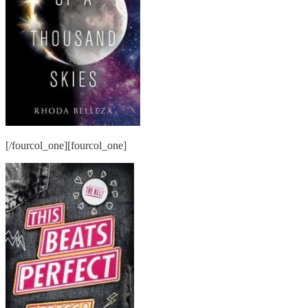
[/fourcol_one][fourcol_one]