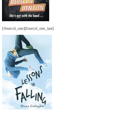
[/fourcol_one][fourcol_one_last]