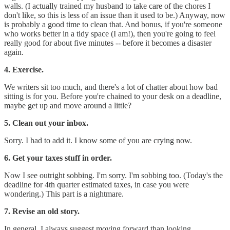
walls. (I actually trained my husband to take care of the chores I
don't like, so this is less of an issue than it used to be.) Anyway, now
is probably a good time to clean that. And bonus, if you're someone
who works better in a tidy space (I am!), then you're going to feel
really good for about five minutes -- before it becomes a disaster
again.
4. Exercise.
We writers sit too much, and there's a lot of chatter about how bad
sitting is for you. Before you're chained to your desk on a deadline,
maybe get up and move around a little?
5. Clean out your inbox.
Sorry. I had to add it. I know some of you are crying now.
6. Get your taxes stuff in order.
Now I see outright sobbing. I'm sorry. I'm sobbing too. (Today's the
deadline for 4th quarter estimated taxes, in case you were
wondering.) This part is a nightmare.
7. Revise an old story.
In general, I always suggest moving forward than looking