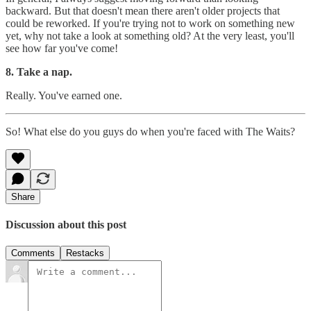
backward. But that doesn't mean there aren't older projects that
could be reworked. If you're trying not to work on something new
yet, why not take a look at something old? At the very least, you'll
see how far you've come!
8. Take a nap.
Really. You've earned one.
So! What else do you guys do when you're faced with The Waits?
Share
Discussion about this post
Comments
Restacks