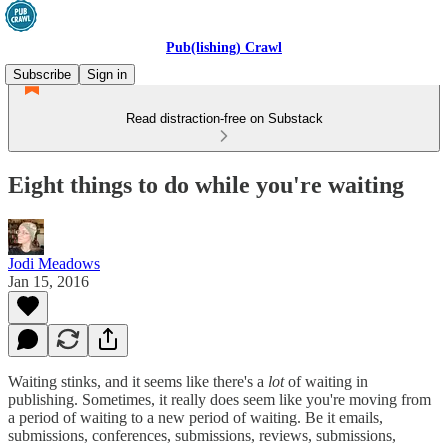
Pub(lishing) Crawl
Subscribe
Sign in
Read distraction-free on Substack
Eight things to do while you're waiting
Jodi Meadows
Jan 15, 2016
Waiting stinks, and it seems like there's a
lot
of waiting in
publishing. Sometimes, it really does seem like you're moving from
a period of waiting to a new period of waiting. Be it emails,
submissions, conferences, submissions, reviews, submissions,