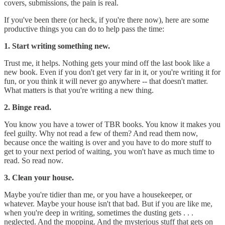
covers, submissions, the pain is real.
If you've been there (or heck, if you're there now), here are some
productive things you can do to help pass the time:
1. Start writing something new.
Trust me, it helps. Nothing gets your mind off the last book like a
new book. Even if you don't get very far in it, or you're writing it for
fun, or you think it will never go anywhere -- that doesn't matter.
What matters is that you're writing a new thing.
2. Binge read.
You know you have a tower of TBR books. You know it makes you
feel guilty. Why not read a few of them? And read them now,
because once the waiting is over and you have to do more stuff to
get to your next period of waiting, you won't have as much time to
read. So read now.
3. Clean your house.
Maybe you're tidier than me, or you have a housekeeper, or
whatever. Maybe your house isn't that bad. But if you are like me,
when you're deep in writing, sometimes the dusting gets . . .
neglected. And the mopping. And the mysterious stuff that gets on