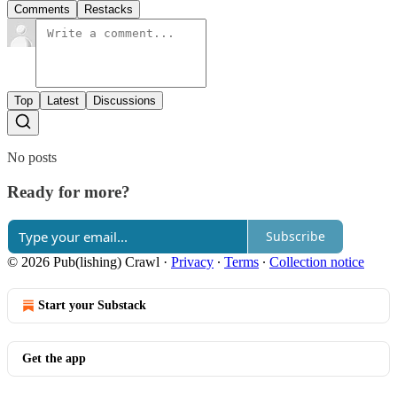
Comments
Restacks
Top
Latest
Discussions
No posts
Ready for more?
Subscribe
© 2026 Pub(lishing) Crawl
·
Privacy
∙
Terms
∙
Collection notice
Start your Substack
Get the app