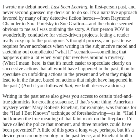
I wrote my debut novel,
Last Seen Leaving
, in first-person past, and
never second-guessed my decision to do so. It’s a narrative approach
favored by many of my detective fiction heroes—from Raymond
Chandler to Sara Paretsky to Sue Grafton—and the choice seemed
obvious to me as I was outlining the story. A first-person POV is
wonderfully conducive for voice-driven projects, letting a reader
really cozy up to the protagonist’s thought process; and past tense
requires fewer acrobatics when writing in the subjunctive mood and
sketching out complicated “what if” scenarios—something that
happens quite a lot when your plot revolves around a mystery.
(What I mean, here, is that it’s much easier to speculate clearly on
successive actions that all would have happened in the past, than to
speculate on unfolding actions in the present and what they might
lead to in the future, based on actions that might have happened in
the past.) (And if you followed
that
, we both deserve a drink.)
Writing in the past tense also gives you access to certain tried-and-
true gimmicks for creating suspense, if that’s your thing. American
mystery writer Mary Roberts Rinehart, for example, was famous for
the “Had I But Known” technique of foreshadowing—as in, “Had I
but known the true meaning of that faint mark on the fireplace, I’d
have called the police that moment, and three murders could have
been prevented!” A little of this goes a long way, perhaps, but it’s a
device you can only employ in the past tense, and Rinehart built a