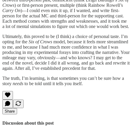
Crows
) or first-person present, multiple (think Rainbow Rowell’s
Carry On
)—I could even mix it up, if I wanted, and write first-
person for the actual MC and third-person for the supporting cast.
Each method comes with strengths and weaknesses, and it took me
a lot of mental simulations to figure out which one would work best.
Ultimately, this proved to be (I think) a choice of personal taste. I’m
opting for the
Six of Crows
model, because it feels more streamlined
to me, and because I had much more confidence in what I was
producing in my experimental forays into crafting the narrative. Your
mileage may vary, obviously—and who knows? I may get to the
end of the novel, decide I did it all wrong, and go back and rewrite it
again. After all, I’ve established precedent for that.
The truth, I’m learning, is that sometimes you can’t be sure how a
story
needs
to be told until it tells you itself.
Share
Discussion about this post