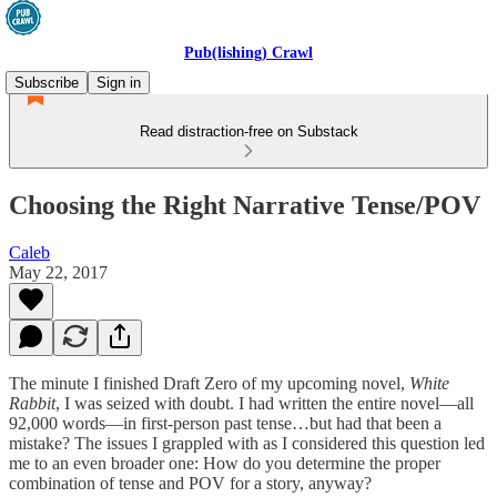
Pub(lishing) Crawl
Subscribe
Sign in
Read distraction-free on Substack
Choosing the Right Narrative Tense/POV
Caleb
May 22, 2017
The minute I finished Draft Zero of my upcoming novel,
White
Rabbit
, I was seized with doubt. I had written the entire novel—all
92,000 words—in first-person past tense…but had that been a
mistake? The issues I grappled with as I considered this question led
me to an even broader one: How do you determine the proper
combination of tense and POV for a story, anyway?