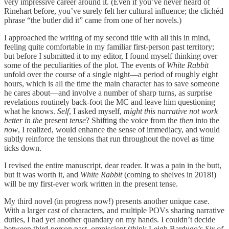
very impressive career around it. (Even if you’ve never heard of
Rinehart before, you’ve surely felt her cultural influence; the clichéd
phrase “the butler did it” came from one of her novels.)
I approached the writing of my second title with all this in mind,
feeling quite comfortable in my familiar first-person past territory;
but before I submitted it to my editor, I found myself thinking over
some of the peculiarities of the plot. The events of
White Rabbit
unfold over the course of a single night—a period of roughly eight
hours, which is all the time the main character has to save someone
he cares about—and involve a number of sharp turns, as surprise
revelations routinely back-foot the MC and leave him questioning
what he knows.
Self
, I asked myself,
might this narrative not work
better in the
present
tense
? Shifting the voice from the
then
into the
now
, I realized, would enhance the sense of immediacy, and would
subtly reinforce the tensions that run throughout the novel as time
ticks down.
I revised the entire manuscript, dear reader. It was a pain in the butt,
but it was worth it, and
White Rabbit
(coming to shelves in 2018!)
will be my first-ever work written in the present tense.
My third novel (in progress now!) presents another unique case.
With a larger cast of characters, and multiple POVs sharing narrative
duties, I had yet another quandary on my hands. I couldn’t decide
between third-person past, omniscient (think Leigh Bardugo’s
Six of