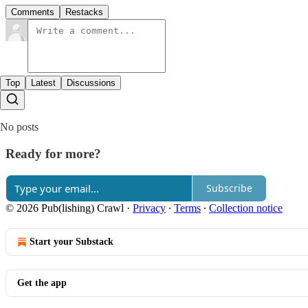
Comments
Restacks
Top
Latest
Discussions
No posts
Ready for more?
Subscribe
© 2026 Pub(lishing) Crawl
·
Privacy
∙
Terms
∙
Collection notice
Start your Substack
Get the app