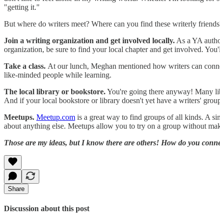
"getting it."
But where do writers meet? Where can you find these writerly friends
Join a writing organization and get involved locally.
As a YA author
organization, be sure to find your local chapter and get involved. Yo
Take a class.
At our lunch, Meghan mentioned how writers can connect 
like-minded people while learning.
The local library or bookstore.
You're going there anyway! Many libr
And if your local bookstore or library doesn't yet have a writers' group
Meetups.
Meetup.com
is a great way to find groups of all kinds. A si
about anything else. Meetups allow you to try on a group without mak
Those are my ideas, but I know there are others! How do you connec
Share
Discussion about this post