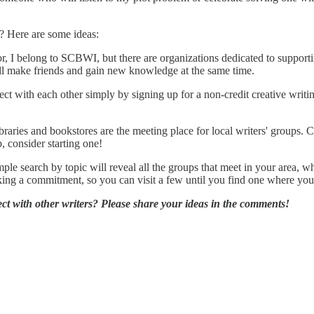
? Here are some ideas:
, I belong to SCBWI, but there are organizations dedicated to supporti
u'll make friends and gain new knowledge at the same time.
with each other simply by signing up for a non-credit creative writing 
aries and bookstores are the meeting place for local writers' groups. C
, consider starting one!
mple search by topic will reveal all the groups that meet in your area, w
ing a commitment, so you can visit a few until you find one where you
t with other writers? Please share your ideas in the comments!