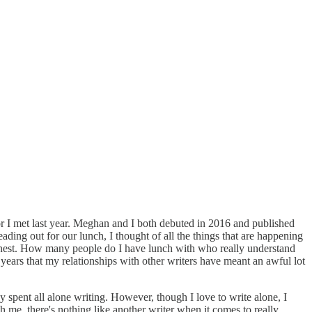
or I met last year. Meghan and I both debuted in 2016 and published
eading out for our lunch, I thought of all the things that are happening
 honest. How many people do I have lunch with who really understand
 years that my relationships with other writers have meant an awful lot
y spent all alone writing. However, though I love to write alone, I
 me, there's nothing like another writer when it comes to really