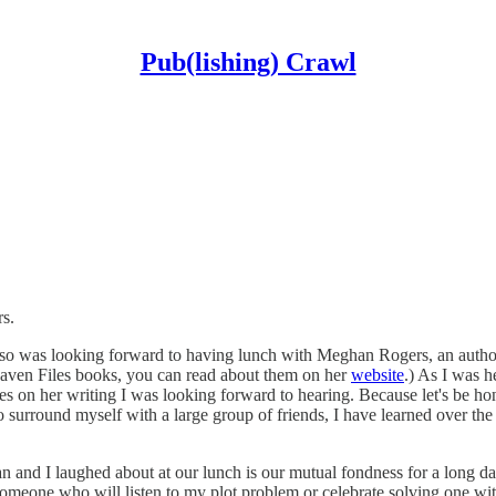
Pub(lishing) Crawl
rs.
I also was looking forward to having lunch with Meghan Rogers, an auth
Raven Files books, you can read about them on her
website
.) As I was h
ates on her writing I was looking forward to hearing. Because let's be
o surround myself with a large group of friends, I have learned over the
an and I laughed about at our lunch is our mutual fondness for a long da
someone who will listen to my plot problem or celebrate solving one with