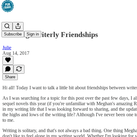
Building Writerly Friendships
Subscribe
Sign in
Julie
Aug 14, 2017
Share
Hi all! Today I want to talk a little bit about friendships between write
As I was searching for a topic for this post over the past few days, 
sequel novels this year (if you're unfamiliar with Meghan's amazing 
in my writing life that I was looking forward to sharing, and the upd
the highs and lows of the writing life? Although I've never been one t
to me.
Writing is solitary, and that's not always a bad thing. One thing Megh
don't like to feel alone in my writing world. Whether I'm looking for 