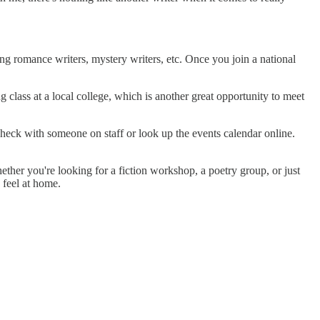
ng romance writers, mystery writers, etc. Once you join a national
class at a local college, which is another great opportunity to meet
heck with someone on staff or look up the events calendar online.
hether you're looking for a fiction workshop, a poetry group, or just
 feel at home.