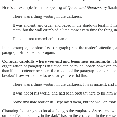
Here’s an example from the opening of
Queen and Shadows
by Sarah
There was a thing waiting in the darkness.
It was ancient, and cruel, and paced in the shadows leashing his 
them, but the wall crumbled a little more every time the thing stal
He could not remember his name.
In this example, the short first paragraph grabs the reader’s attention,
paragraph shifts the focus again.
Consider carefully where you end and begin new paragraphs.
Th
organization of paragraphs in fiction can be much looser, however, an
than if that sentence occupies the middle of the paragraph or starts 
breaks? How would the focus change if we did this:
There was a thing waiting in the darkness. It was ancient, and 
It was not of his world, and had been brought here to fill him wi
Some invisible barrier still separated them, but the wall crumble
Changing the paragraph breaks changes the emphasis. As readers, we te
on the effect “the thing in the dark” has on the character. In the revi