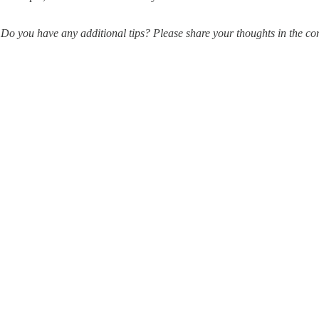
Do you have any additional tips? Please share your thoughts in the c