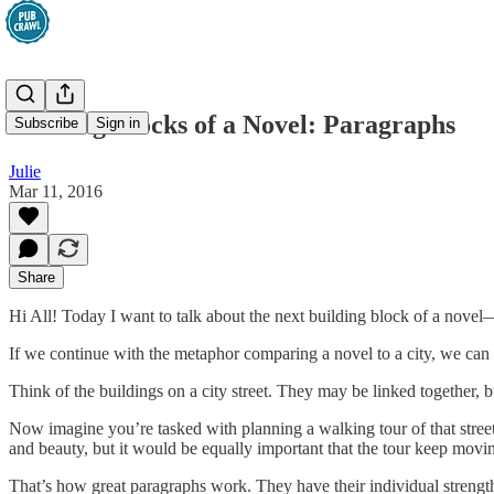
Building Blocks of a Novel: Paragraphs
Subscribe
Sign in
Julie
Mar 11, 2016
Share
Hi All! Today I want to talk about the next building block of a novel—
If we continue with the metaphor comparing a novel to a city, we can
Think of the buildings on a city street. They may be linked together, b
Now imagine you’re tasked with planning a walking tour of that street.
and beauty, but it would be equally important that the tour keep movi
That’s how great paragraphs work. They have their individual strength