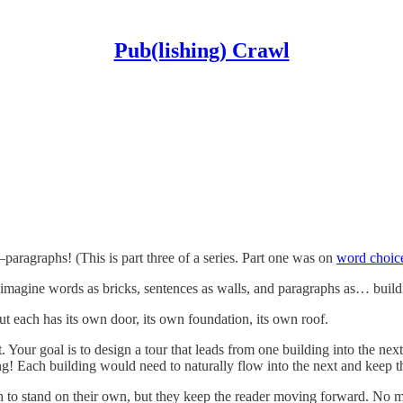
Pub(lishing) Crawl
paragraphs! (This is part three of a series. Part one was on
word choic
 imagine words as bricks, sentences as walls, and paragraphs as… build
ut each has its own door, its own foundation, its own roof.
 Your goal is to design a tour that leads from one building into the ne
ng! Each building would need to naturally flow into the next and keep t
 to stand on their own, but they keep the reader moving forward. No mat