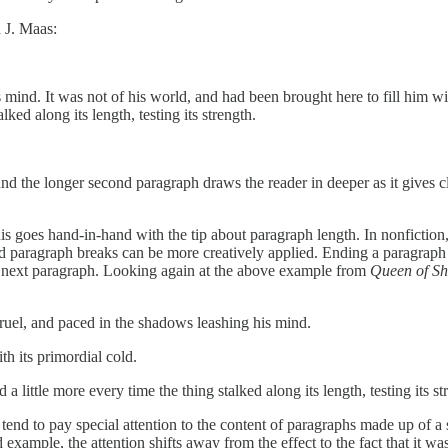
 J. Maas:
mind. It was not of his world, and had been brought here to fill him with
ked along its length, testing its strength.
 and the longer second paragraph draws the reader in deeper as it gives cla
is goes hand-in-hand with the tip about paragraph length. In nonfiction
d paragraph breaks can be more creatively applied. Ending a paragraph i
the next paragraph. Looking again at the above example from
Queen of S
cruel, and paced in the shadows leashing his mind.
th its primordial cold.
d a little more every time the thing stalked along its length, testing its
nd to pay special attention to the content of paragraphs made up of a s
sed example, the attention shifts away from the effect to the fact that i