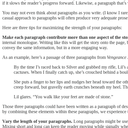
if it slows the reader’s progress forward. Likewise, a paragraph tha
You may not even think about paragraphs as you write. (I know I rarely
casual approach to paragraphs will often produce very adequate prose. 
Here are three tips for maximizing the strength of your paragraphs:
Make each paragraph contribute more than one aspect of the sto
internal monologue. Writing like this will get the story onto the page, 
convey the same information, but in a more engaging way.
As an example, here’s a passage of three paragraphs from
Vengeance
By the time I’s raced back to Silver and grabbed my rifle, Lil’
cactuses. When I finally catch up, she’s crouched behind a bould
She puts a finger to her lips and nudges her head toward the oth
creep forward, but gravelly earth crunches beneath my heel. Ther
Lil glares. “You walk like your feet are made of stone.”
Those three paragraphs could have been written as a paragraph of de
by combining these elements within these paragraphs, we experience the
Vary the length of your paragraphs.
Long paragraphs might be used
Mixing short and long can keep the reader moving while signally wher