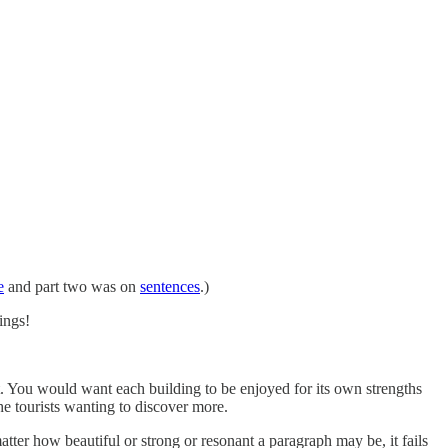
e
and part two was on
sentences
.)
ings!
xt. You would want each building to be enjoyed for its own strengths
he tourists wanting to discover more.
ter how beautiful or strong or resonant a paragraph may be, it fails