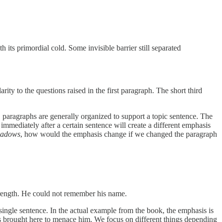
 its primordial cold. Some invisible barrier still separated
rity to the questions raised in the first paragraph. The short third
, paragraphs are generally organized to support a topic sentence. The
mmediately after a certain sentence will create a different emphasis
hadows
, how would the emphasis change if we changed the paragraph
 strength. He could not remember his name.
ingle sentence. In the actual example from the book, the emphasis is
t was brought here to menace him. We focus on different things depending