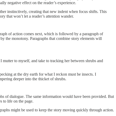
lly negative effect on the reader’s experience.
er instinctively, creating that new indent when focus shifts. This
ry that won’t let a reader’s attention wander.
raph of action comes next, which is followed by a paragraph of
lled by the monotony. Paragraphs that combine story elements will
 I mutter to myself, and take to tracking her between shrubs and
ecking at the dry earth for what I reckon must be insects. I
mpering deeper into the thicket of shrubs.
aphs of dialogue. The same information would have been provided. But
 to life on the page.
graphs might be used to keep the story moving quickly through action.