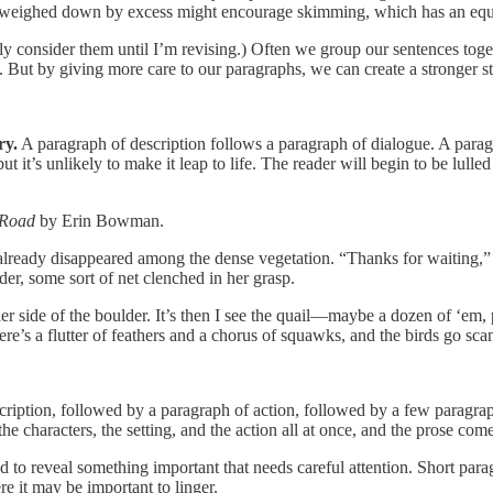
t’s weighed down by excess might encourage skimming, which has an equa
 consider them until I’m revising.) Often we group our sentences togeth
But by giving more care to our paragraphs, we can create a stronger sto
ry.
A paragraph of description follows a paragraph of dialogue. A parag
but it’s unlikely to make it leap to life. The reader will begin to be lu
 Road
by Erin Bowman.
s already disappeared among the dense vegetation. “Thanks for waiting,”
er, some sort of net clenched in her grasp.
er side of the boulder. It’s then I see the quail—maybe a dozen of ‘em, p
e’s a flutter of feathers and a chorus of squawks, and the birds go sca
scription, followed by a paragraph of action, followed by a few paragr
 characters, the setting, and the action all at once, and the prose comes
 to reveal something important that needs careful attention. Short para
e it may be important to linger.