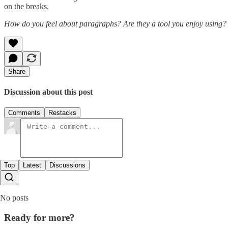
on the breaks.
How do you feel about paragraphs? Are they a tool you enjoy using? 
Share
Discussion about this post
Comments
Restacks
Top
Latest
Discussions
No posts
Ready for more?