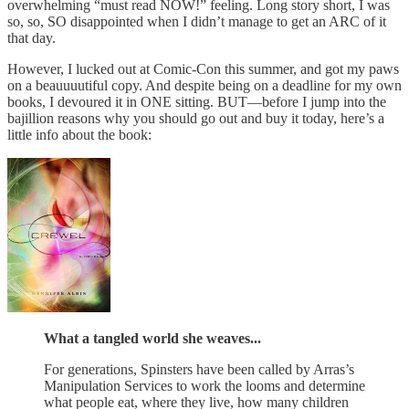
overwhelming “must read NOW!” feeling. Long story short, I was
so, so, SO disappointed when I didn’t manage to get an ARC of it
that day.
However, I lucked out at Comic-Con this summer, and got my paws
on a beauuuutiful copy. And despite being on a deadline for my own
books, I devoured it in ONE sitting. BUT—before I jump into the
bajillion reasons why you should go out and buy it today, here’s a
little info about the book:
What a tangled world she weaves...
For generations, Spinsters have been called by Arras’s
Manipulation Services to work the looms and determine
what people eat, where they live, how many children