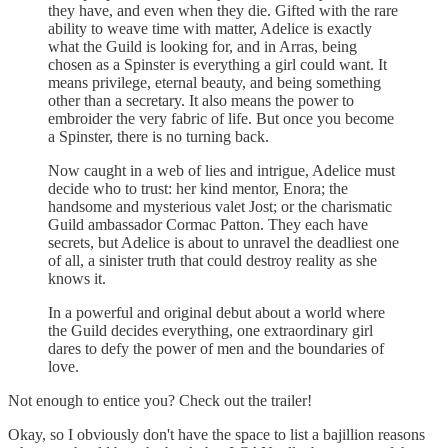
they have, and even when they die. Gifted with the rare
ability to weave time with matter, Adelice is exactly
what the Guild is looking for, and in Arras, being
chosen as a Spinster is everything a girl could want. It
means privilege, eternal beauty, and being something
other than a secretary. It also means the power to
embroider the very fabric of life. But once you become
a Spinster, there is no turning back.
Now caught in a web of lies and intrigue, Adelice must
decide who to trust: her kind mentor, Enora; the
handsome and mysterious valet Jost; or the charismatic
Guild ambassador Cormac Patton. They each have
secrets, but Adelice is about to unravel the deadliest one
of all, a sinister truth that could destroy reality as she
knows it.
In a powerful and original debut about a world where
the Guild decides everything, one extraordinary girl
dares to defy the power of men and the boundaries of
love.
Not enough to entice you? Check out the trailer!
Okay, so I obviously don't have the space to list a bajillion reasons