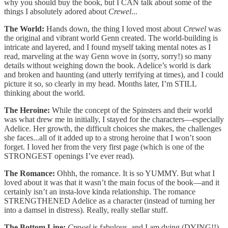
why you should buy the book, but I CAN talk about some of the
things I absolutely adored about
Crewel
...
The World:
Hands down, the thing I loved most about
Crewel
was
the original and vibrant world Genn created. The world-building is
intricate and layered, and I found myself taking mental notes as I
read, marveling at the way Genn wove in (sorry, sorry!) so many
details without weighing down the book. Adelice’s world is dark
and broken and haunting (and utterly terrifying at times), and I could
picture it so, so clearly in my head. Months later, I’m STILL
thinking about the world.
The Heroine:
While the concept of the Spinsters and their world
was what drew me in initially, I stayed for the characters—especially
Adelice. Her growth, the difficult choices she makes, the challenges
she faces...all of it added up to a strong heroine that I won’t soon
forget. I loved her from the very first page (which is one of the
STRONGEST openings I’ve ever read).
The Romance:
Ohhh, the romance. It is so YUMMY. But what I
loved about it was that it wasn’t the main focus of the book—and it
certainly isn’t an insta-love kinda relationship. The romance
STRENGTHENED Adelice as a character (instead of turning her
into a damsel in distress). Really, really stellar stuff.
The Bottom Line:
Crewel
is fabulous, and I am dying (DYING!!)