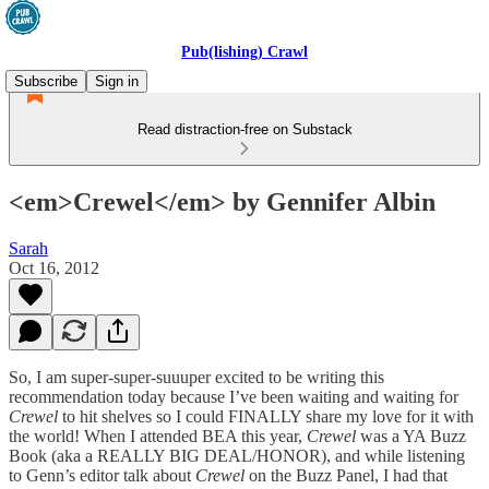
Pub(lishing) Crawl
Subscribe
Sign in
Read distraction-free on Substack
<em>Crewel</em> by Gennifer Albin
Sarah
Oct 16, 2012
So, I am super-super-suuuper excited to be writing this
recommendation today because I’ve been waiting and waiting for
Crewel
to hit shelves so I could FINALLY share my love for it with
the world! When I attended BEA this year,
Crewel
was a YA Buzz
Book (aka a REALLY BIG DEAL/HONOR), and while listening
to Genn’s editor talk about
Crewel
on the Buzz Panel, I had that