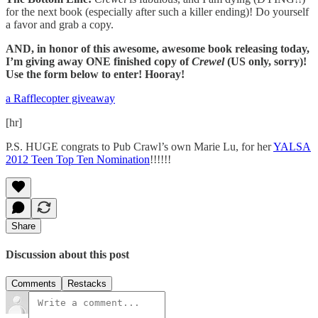
for the next book (especially after such a killer ending)! Do yourself
a favor and grab a copy.
AND, in honor of this awesome, awesome book releasing today,
I’m giving away ONE finished copy of
Crewel
(US only, sorry)!
Use the form below to enter! Hooray!
a Rafflecopter giveaway
[hr]
P.S. HUGE congrats to Pub Crawl’s own Marie Lu, for her
YALSA
2012 Teen Top Ten Nomination
!!!!!!
Share
Discussion about this post
Comments
Restacks