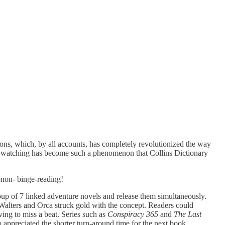
ions, which, by all accounts, has completely revolutionized the way
nge-watching has become such a phenomenon that Collins Dictionary
enon- binge-reading!
up of 7 linked adventure novels and release them simultaneously.
 Walters and Orca struck gold with the concept. Readers could
ving to miss a beat. Series such as
Conspiracy 365
and
The Last
o appreciated the shorter turn-around time for the next book.