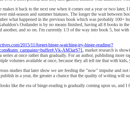
kes it back to the next one when it comes out a year or two later, I lov
 over mid-season and summer hiatuses. The longer the wait between books
mber what happened in the previous book which was probably 100+ books
na Gabaldon's Outlander is by no means finished, having all 8 books in t
nd another, and so on. I'm currently 1/3 of the way into book 5, but with 
ectives.com/2015/11/forget-binge-watching-try-binge-reading/?
er.com&utm_campaign=buffer#.Vk-AM3arS71
, market research is show
 a series at once rather than gradually. For an author, publishing more ra
le volumes available at once, because they all tell me that with kids, 
rous studies that later show we are feeding the "now" impulse and not te
blish in a year, the greater a chance that the quality of writing will suf
t looks like the era of binge-reading is gradually coming upon us, and 