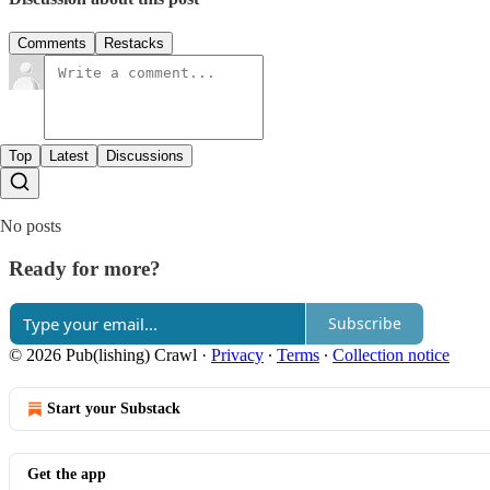
Comments
Restacks
Top
Latest
Discussions
No posts
Ready for more?
Subscribe
© 2026 Pub(lishing) Crawl
·
Privacy
∙
Terms
∙
Collection notice
Start your Substack
Get the app