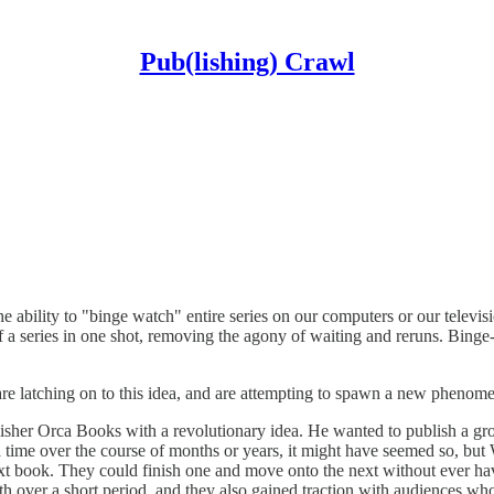
Pub(lishing) Crawl
 ability to "binge watch" entire series on our computers or our televis
of a series in one shot, removing the agony of waiting and reruns. Bi
re latching on to this idea, and are attempting to spawn a new phenom
sher Orca Books with a revolutionary idea. He wanted to publish a gro
a time over the course of months or years, it might have seemed so, but
next book. They could finish one and move onto the next without ever ha
nth over a short period, and they also gained traction with audiences wh