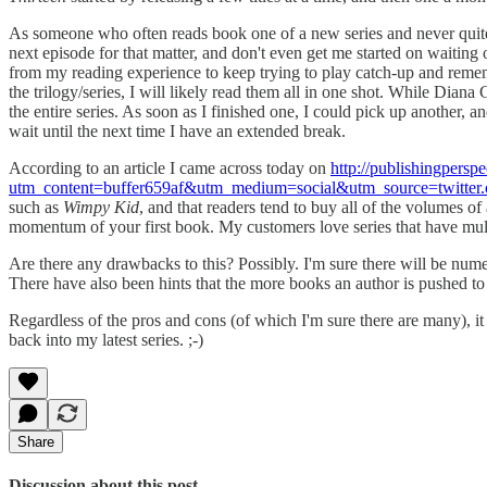
As someone who often reads book one of a new series and never quite ma
next episode for that matter, and don't even get me started on waiting
from my reading experience to keep trying to play catch-up and reme
the trilogy/series, I will likely read them all in one shot. While Dia
the entire series. As soon as I finished one, I could pick up another, a
wait until the next time I have an extended break.
According to an article I came across today on
http://publishingpersp
utm_content=buffer659af&utm_medium=social&utm_source=twitt
such as
Wimpy Kid
, and that readers tend to buy all of the volumes of
momentum of your first book. My customers love series that have multip
Are there any drawbacks to this? Possibly. I'm sure there will be nume
There have also been hints that the more books an author is pushed to pu
Regardless of the pros and cons (of which I'm sure there are many), i
back into my latest series. ;-)
Share
Discussion about this post