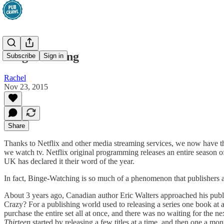
Binge Reading
Subscribe
Sign in
Rachel
Nov 23, 2015
Share
Thanks to Netflix and other media streaming services, we now have the
we watch tv. Netflix original programming releases an entire season 
UK has declared it their word of the year.
In fact, Binge-Watching is so much of a phenomenon that publishers a
About 3 years ago, Canadian author Eric Walters approached his publi
Crazy? For a publishing world used to releasing a series one book at 
purchase the entire set all at once, and there was no waiting for the 
Thirteen
started by releasing a few titles at a time, and then one a mo