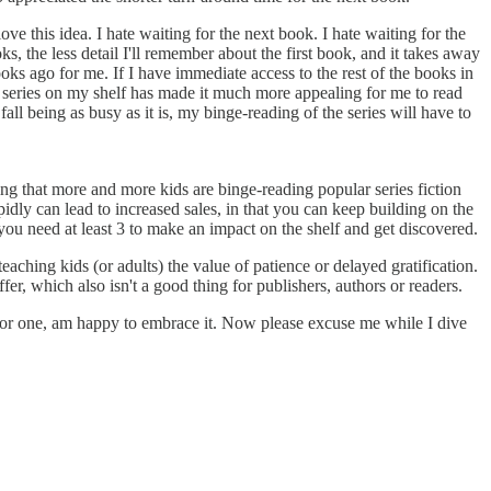
e this idea. I hate waiting for the next book. I hate waiting for the
, the less detail I'll remember about the first book, and it takes away
 ago for me. If I have immediate access to the rest of the books in
he series on my shelf has made it much more appealing for me to read
fall being as busy as it is, my binge-reading of the series will have to
ing that more and more kids are binge-reading popular series fiction
pidly can lead to increased sales, in that you can keep building on the
you need at least 3 to make an impact on the shelf and get discovered.
aching kids (or adults) the value of patience or delayed gratification.
fer, which also isn't a good thing for publishers, authors or readers.
I for one, am happy to embrace it. Now please excuse me while I dive