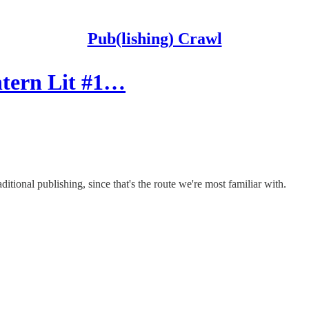
Pub(lishing) Crawl
ntern Lit #1…
itional publishing, since that's the route we're most familiar with.