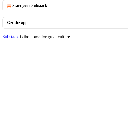
Start your Substack
Get the app
Substack
is the home for great culture