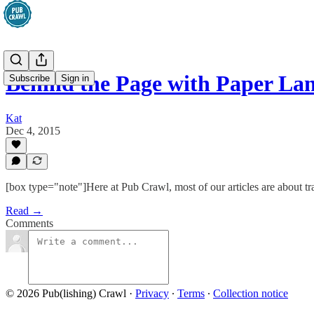
Behind the Page with Paper La
Subscribe
Sign in
Kat
Dec 4, 2015
[box type="note"]Here at Pub Crawl, most of our articles are about trad
Read →
Comments
© 2026 Pub(lishing) Crawl
·
Privacy
∙
Terms
∙
Collection notice