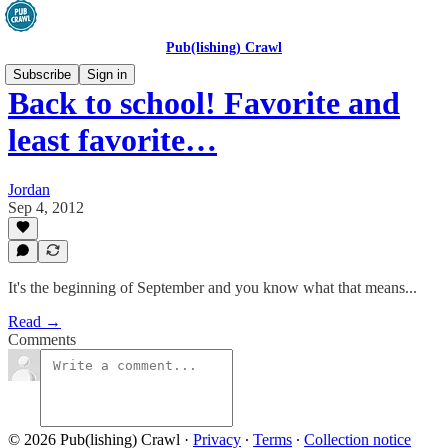
Pub(lishing) Crawl
Subscribe
Sign in
Back to school! Favorite and
least favorite…
Jordan
Sep 4, 2012
It's the beginning of September and you know what that means...
Read →
Comments
© 2026 Pub(lishing) Crawl
·
Privacy
∙
Terms
∙
Collection notice