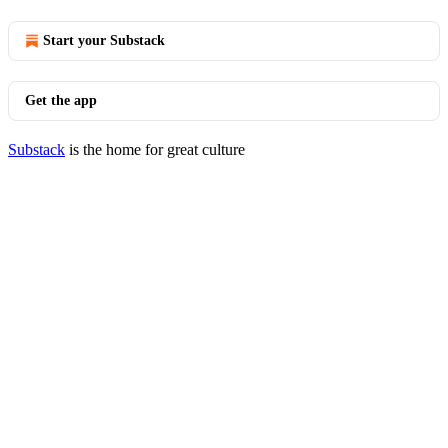
Start your Substack
Get the app
Substack
is the home for great culture