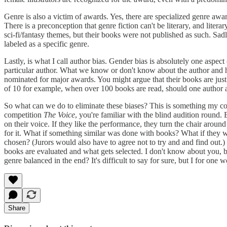
Genre is also a victim of awards. Yes, there are specialized genre awa
There is a preconception that genre fiction can't be literary, and lit
sci-fi/fantasy themes, but their books were not published as such. Sadl
labeled as a specific genre.
Lastly, is what I call author bias. Gender bias is absolutely one aspec
particular author. What we know or don't know about the author and hi
nominated for major awards. You might argue that their books are just th
of 10 for example, when over 100 books are read, should one author a
So what can we do to eliminate these biases? This is something my col
competition
The Voice
, you're familiar with the blind audition round.
on their voice. If they like the performance, they turn the chair around
for it. What if something similar was done with books? What if they we
chosen? (Jurors would also have to agree not to try and and find out.
books are evaluated and what gets selected. I don't know about you, but
genre balanced in the end? It's difficult to say for sure, but I for on
Share