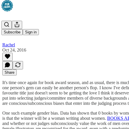
Award Bias
Subscribe
Sign in
Rachel
Oct 24, 2016
Share
It's time once again for book award season, and as usual, there is much
one person's gem can easily be another person's flop. I know I've def
favourite title just doesn't seem to be getting the love I think it deserv
put into selecting judges/committee members of diverse backgrounds and
are conscious/subconscious biases that enter into the judging process
One such example gender bias. Data has shown that 0 books by women an
is that the winner will be a woman writing about women.
BOOKS A
and whether or not judges subconsciously value the work of men over
female illustrators are recognized for the award, even with a predomi