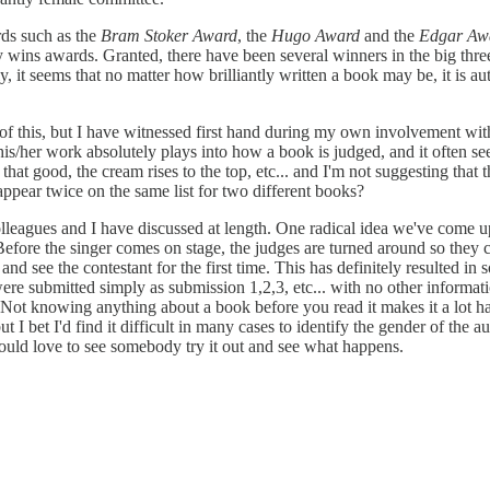
rds such as the
Bram Stoker Award
, the
Hugo Award
and the
Edgar Aw
erary wins awards. Granted, there have been several winners in the big 
y, it seems that no matter how brilliantly written a book may be, it is a
t of this, but I have witnessed first hand during my own involvement with
s/her work absolutely plays into how a book is judged, and it often see
at good, the cream rises to the top, etc... and I'm not suggesting that th
ppear twice on the same list for two different books?
leagues and I have discussed at length. One radical idea we've come up
 Before the singer comes on stage, the judges are turned around so they 
 and see the contestant for the first time. This has definitely resulted in
re submitted simply as submission 1,2,3, etc... with no other informatio
) Not knowing anything about a book before you read it makes it a lot 
 I bet I'd find it difficult in many cases to identify the gender of the 
e would love to see somebody try it out and see what happens.