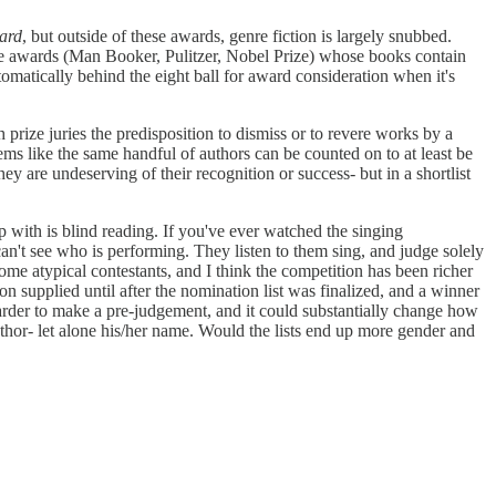
ard
, but outside of these awards, genre fiction is largely snubbed.
three awards (Man Booker, Pulitzer, Nobel Prize) whose books contain
utomatically behind the eight ball for award consideration when it's
 prize juries the predisposition to dismiss or to revere works by a
ms like the same handful of authors can be counted on to at least be
ey are undeserving of their recognition or success- but in a shortlist
 with is blind reading. If you've ever watched the singing
can't see who is performing. They listen to them sing, and judge solely
 some atypical contestants, and I think the competition has been richer
n supplied until after the nomination list was finalized, and a winner
harder to make a pre-judgement, and it could substantially change how
author- let alone his/her name. Would the lists end up more gender and