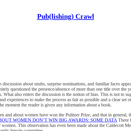
Pub(lishing) Crawl
 discussion about snubs, surprise nominations, and familiar faces appear
initely questioned the presence/absence of more than one title over the 
es. What also enters the discussion is the notion of bias. This is not to s
 experiences to make the process as fair as possible and a clear set of
 the moment the reader is given any information about a book.
d about women have won the Pulitzer Prize, and that in general, the mo
BOUT WOMEN DON’T WIN BIG AWARDS: SOME DATA
There h
 women. This observation has even been made about the Caldecott Medal
nantly female committee.