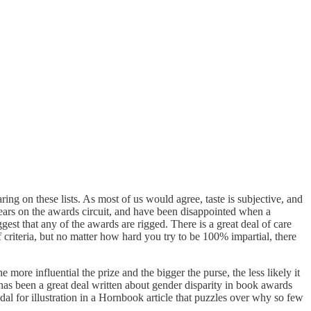
ing on these lists. As most of us would agree, taste is subjective, and
years on the awards circuit, and have been disappointed when a
uggest that any of the awards are rigged. There is a great deal of care
 criteria, but no matter how hard you try to be 100% impartial, there
re influential the prize and the bigger the purse, the less likely it
as been a great deal written about gender disparity in book awards
 for illustration in a Hornbook article that puzzles over why so few