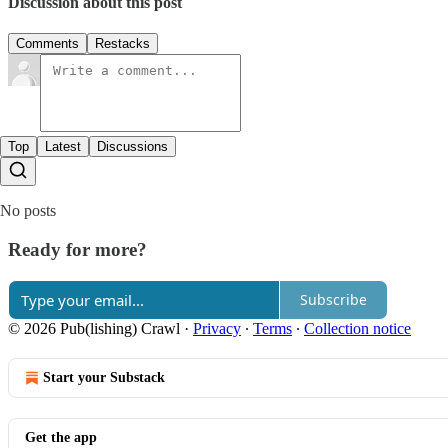
Discussion about this post
Comments
Restacks
Top
Latest
Discussions
No posts
Ready for more?
Subscribe
© 2026 Pub(lishing) Crawl
·
Privacy
∙
Terms
∙
Collection notice
Start your Substack
Get the app