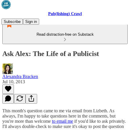
Pub(lishing) Crawl
Subscribe
Sign in
Read distraction-free on Substack
Ask Alex: The Life of a Publicist
Alexandra Bracken
Jul 10, 2013
This month's question came to me via email from Lizbeth. As
always, I'm happy to take questions here in the comments, but
you're more than welcome
to email me
if you'd like to ask privately.
I'll always double-check to make sure it's okay to post the question