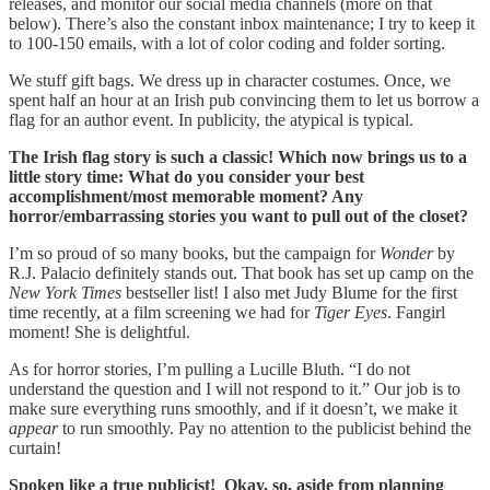
releases, and monitor our social media channels (more on that
below). There’s also the constant inbox maintenance; I try to keep it
to 100-150 emails, with a lot of color coding and folder sorting.
We stuff gift bags. We dress up in character costumes. Once, we
spent half an hour at an Irish pub convincing them to let us borrow a
flag for an author event. In publicity, the atypical is typical.
The Irish flag story is such a classic! Which now brings us to a
little story time:
What do you consider your best
accomplishment/most memorable moment? Any
horror/embarrassing stories you want to pull out of the closet?
I’m so proud of so many books, but the campaign for
Wonder
by
R.J. Palacio definitely stands out. That book has set up camp on the
New York Times
bestseller list! I also met Judy Blume for the first
time recently, at a film screening we had for
Tiger Eyes
. Fangirl
moment! She is delightful.
As for horror stories, I’m pulling a Lucille Bluth. “I do not
understand the question and I will not respond to it.” Our job is to
make sure everything runs smoothly, and if it doesn’t, we make it
appear
to run smoothly. Pay no attention to the publicist behind the
curtain!
Spoken like a true publicist! Okay, so, aside from planning