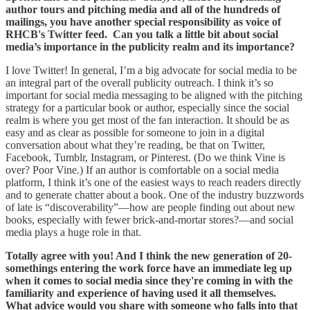
author tours and pitching media and all of the hundreds of
mailings, you have another special responsibility as voice of
RHCB's Twitter feed. Can you talk a little bit about social
media’s importance in the publicity realm and its importance?
I love Twitter! In general, I’m a big advocate for social media to be
an integral part of the overall publicity outreach. I think it’s so
important for social media messaging to be aligned with the pitching
strategy for a particular book or author, especially since the social
realm is where you get most of the fan interaction. It should be as
easy and as clear as possible for someone to join in a digital
conversation about what they’re reading, be that on Twitter,
Facebook, Tumblr, Instagram, or Pinterest. (Do we think Vine is
over? Poor Vine.) If an author is comfortable on a social media
platform, I think it’s one of the easiest ways to reach readers directly
and to generate chatter about a book. One of the industry buzzwords
of late is “discoverability”—how are people finding out about new
books, especially with fewer brick-and-mortar stores?—and social
media plays a huge role in that.
Totally agree with you! And I think the new generation of 20-
somethings entering the work force have an immediate leg up
when it comes to social media since they're coming in with the
familiarity and experience of having used it all themselves.
What advice would you share with someone who falls into that