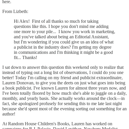
here.
From Lizbeth:
Hi Alex! First of all thanks so much for taking
questions like this. I hope you don't mind me adding
one more to your pile... I know you work in marketing,
and you've talked about being an Editorial Assistant,
but I'm wondering if you could give us an idea of what
a publicist in the industry does? I'm getting my degree
in communications and I'm thinking it might be a good
fit... Thanks!
I sat down to answer this question this weekend only to realize that
instead of typing out a long list of observations, I could do you one
better! Today I'm calling on my friend and publicist extraordinaire,
Lauren Donovan, to give you the deets on just what goes into being
a book publicist. I've known Lauren for almost three years now, and
I've been totally floored by how much she's able to juggle on a daily,
monthly, and yearly basis. She actually works around the clock—in
fact, she apologized profusely for sending this to me late last night
because she'd spent most of the evening sorting out something for an
author!
At Random House Children's Books, Lauren has worked on
campaigns for R.J. Palacio, David Levithan, Newbery Medalist