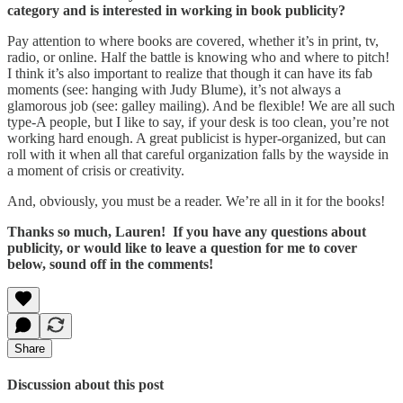
category and is interested in working in book publicity?
Pay attention to where books are covered, whether it’s in print, tv,
radio, or online. Half the battle is knowing who and where to pitch!
I think it’s also important to realize that though it can have its fab
moments (see: hanging with Judy Blume), it’s not always a
glamorous job (see: galley mailing). And be flexible! We are all such
type-A people, but I like to say, if your desk is too clean, you’re not
working hard enough. A great publicist is hyper-organized, but can
roll with it when all that careful organization falls by the wayside in
a moment of crisis or creativity.
And, obviously, you must be a reader. We’re all in it for the books!
Thanks so much, Lauren! If you have any questions about
publicity, or would like to leave a question for me to cover
below, sound off in the comments!
Share
Discussion about this post