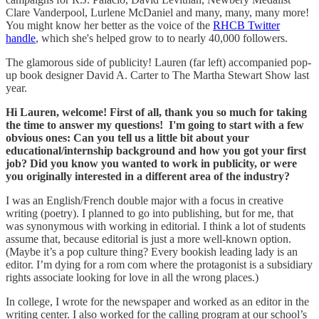
Clare Vanderpool, Lurlene McDaniel and many, many, many more!
You might know her better as the voice of the
RHCB Twitter
handle
, which she's helped grow to to nearly 40,000 followers.
The glamorous side of publicity! Lauren (far left) accompanied pop-
up book designer David A. Carter to The Martha Stewart Show last
year.
Hi Lauren, welcome! First of all, thank you so much for taking
the time to answer my questions! I'm going to start with a few
obvious ones: Can you tell us a little bit about your
educational/internship background and how you got your first
job? Did you know you wanted to work in publicity, or were
you originally interested in a different area of the industry?
I was an English/French double major with a focus in creative
writing (poetry). I planned to go into publishing, but for me, that
was synonymous with working in editorial. I think a lot of students
assume that, because editorial is just a more well-known option.
(Maybe it’s a pop culture thing? Every bookish leading lady is an
editor. I’m dying for a rom com where the protagonist is a subsidiary
rights associate looking for love in all the wrong places.)
In college, I wrote for the newspaper and worked as an editor in the
writing center. I also worked for the calling program at our school’s