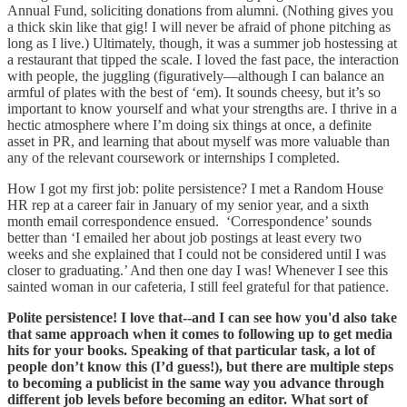
Annual Fund, soliciting donations from alumni. (Nothing gives you
a thick skin like that gig! I will never be afraid of phone pitching as
long as I live.) Ultimately, though, it was a summer job hostessing at
a restaurant that tipped the scale. I loved the fast pace, the interaction
with people, the juggling (figuratively—although I can balance an
armful of plates with the best of ‘em). It sounds cheesy, but it’s so
important to know yourself and what your strengths are. I thrive in a
hectic atmosphere where I’m doing six things at once, a definite
asset in PR, and learning that about myself was more valuable than
any of the relevant coursework or internships I completed.
How I got my first job: polite persistence? I met a Random House
HR rep at a career fair in January of my senior year, and a sixth
month email correspondence ensued. ‘Correspondence’ sounds
better than ‘I emailed her about job postings at least every two
weeks and she explained that I could not be considered until I was
closer to graduating.’ And then one day I was! Whenever I see this
sainted woman in our cafeteria, I still feel grateful for that patience.
Polite persistence! I love that--and I can see how you'd also take
that same approach when it comes to following up to get media
hits for your books. Speaking of that particular task, a lot of
people don’t know this (I’d guess!), but there are multiple steps
to becoming a publicist in the same way you advance through
different job levels before becoming an editor. What sort of