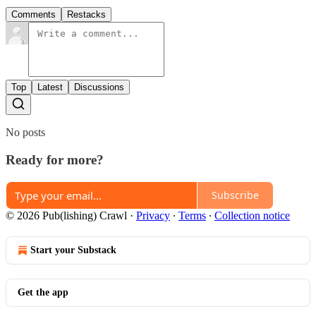
Comments
Restacks
Top
Latest
Discussions
No posts
Ready for more?
Subscribe
© 2026 Pub(lishing) Crawl
·
Privacy
∙
Terms
∙
Collection notice
Start your Substack
Get the app