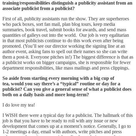
training/responsibilities distinguish a publicity assistant from an
associate publicist from a publicist?
First of all, publicity assistants run the show. They are superheroes
who pack boxes, sort fan mail, plan blog tours, keep media
summaries, book travel, submit books for awards, and send mass
quantities of galleys out into the world. Our job is very egalitarian
in that most publicists continue to do this work even after being
promoted. (You’ll see our director working the signing line at an
author event, asking fans to spell out their names so she can write
them a post-it. Everyone pitches in!) The biggest difference is that as
a publicist works on bigger campaigns, she is responsible for fewer
department responsibilities, like mass mailings and press clippings.
So aside from starting every morning with a big cup of
tea, would you say there’s a “typical” routine or day for a
publicist? Can you give a general sense of what a publicist does
both on a daily basis and more long-term?
I do love my tea!
I WISH there were a typical day for a publicist. The hallmark of this
job is that you have to be ready to roll with any issue or new
development that comes up at a moment’s notice. Generally, I go to
1-2 meetings a day, email with authors, write pitches and press