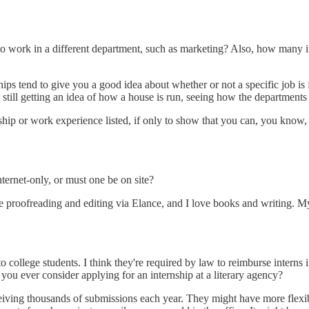
s to work in a different department, such as marketing? Also, how many 
ps tend to give you a good idea about whether or not a specific job is fo
re still getting an idea of how a house is run, seeing how the department
nship or work experience listed, if only to show that you can, you know,
nternet-only, or must one be on site?
line proofreading and editing via Elance, and I love books and writing. 
to college students. I think they're required by law to reimburse interns
 you ever consider applying for an internship at a literary agency?
eceiving thousands of submissions each year. They might have more flexib