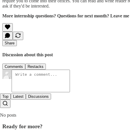
require you to come into their offices. You can read and write reader re
ask if they'd be interested.
More internship questions? Questions for next month? Leave me 
Share
Discussion about this post
Comments
Restacks
Top
Latest
Discussions
No posts
Ready for more?