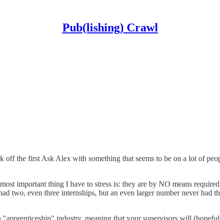
Pub(lishing) Crawl
ck off the first Ask Alex with something that seems to be on a lot of pe
nd most important thing I have to stress is: they are by NO means requir
ad two, even three internships, but an even larger number never had the o
d an "apprenticeship" industry, meaning that your supervisors will (hopef