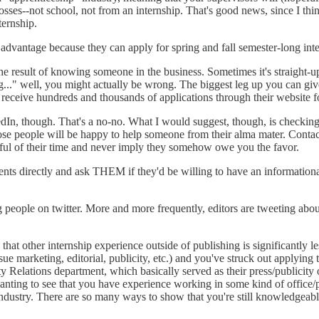
ses--not school, not from an internship. That's good news, since I think
ternship.
dvantage because they can apply for spring and fall semester-long int
 result of knowing someone in the business. Sometimes it's straight-up n
ng..." well, you might actually be wrong. The biggest leg up you can g
eive hundreds and thousands of applications through their website for
In, though. That's a no-no. What I would suggest, though, is checking 
 those people will be happy to help someone from their alma mater. Conta
ectful of their time and never imply they somehow owe you the favor.
ents directly and ask THEM if they'd be willing to have an informationa
g people on twitter. More and more frequently, editors are tweeting ab
hat other internship experience outside of publishing is significantly les
marketing, editorial, publicity, etc.) and you've struck out applying to p
sity Relations department, which basically served as their press/publicit
anting to see that you have experience working in some kind of office/pr
industry. There are so many ways to show that you're still knowledgeab