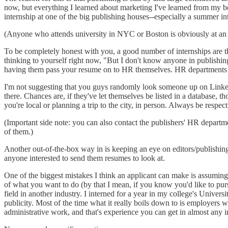
now, but everything I learned about marketing I've learned from my bos
internship at one of the big publishing houses--especially a summer in
(Anyone who attends university in NYC or Boston is obviously at an a
To be completely honest with you, a good number of internships are the
thinking to yourself right now, "But I don't know anyone in publishi
having them pass your resume on to HR themselves. HR departments rec
I'm not suggesting that you guys randomly look someone up on Linked
there. Chances are, if they've let themselves be listed in a database,
you're local or planning a trip to the city, in person. Always be resp
(Important side note: you can also contact the publishers' HR departm
of them.)
Another out-of-the-box way in is keeping an eye on editors/publishin
anyone interested to send them resumes to look at.
One of the biggest mistakes I think an applicant can make is assuming t
of what you want to do (by that I mean, if you know you'd like to pursue 
field in another industry. I interned for a year in my college's Univer
publicity. Most of the time what it really boils down to is employers w
administrative work, and that's experience you can get in almost any 