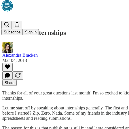
Ask Alex: Internships
Subscribe
Sign in
Alexandra Bracken
Mar 04, 2013
Share
Thanks for all of your great questions last month! I'm so excited to ki
internships.
Let me start off by speaking about internships generally. The first a
before I started? Zip. Zero. Nada. Some of my friends in the industry h
spreadsheets and reading submissions.
The reason for this is that publishing is still by and large considere