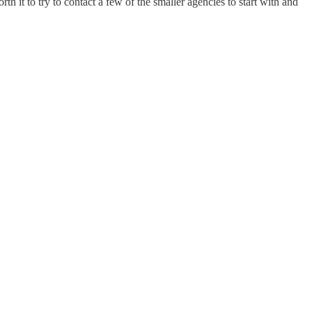
th it to try to contact a few of the smaller agencies to start with and