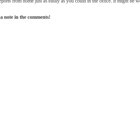
ports from home just as easily as you could in the office. It might be wor
a note in the comments!