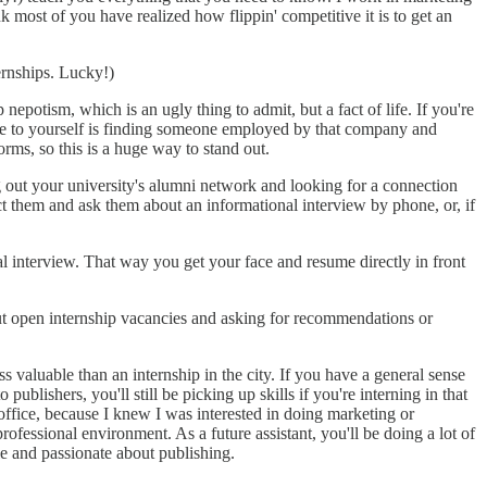
 most of you have realized how flippin' competitive it is to get an
ernships. Lucky!)
epotism, which is an ugly thing to admit, but a fact of life. If you're
ive to yourself is finding someone employed by that company and
ms, so this is a huge way to stand out.
out your university's alumni network and looking for a connection
ct them and ask them about an informational interview by phone, or, if
l interview. That way you get your face and resume directly in front
out open internship vacancies and asking for recommendations or
s valuable than an internship in the city. If you have a general sense
ublishers, you'll still be picking up skills if you're interning in that
y office, because I knew I was interested in doing marketing or
ofessional environment. As a future assistant, you'll be doing a lot of
le and passionate about publishing.