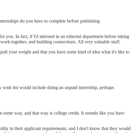
internships do you have to complete before publishing
r you. In fact, if I'd interned in an editorial department before taking
s work together, and building connections. All very valuable stuff.
 pull your weight and that you have some kind of idea what it's like to
My wish list would include doing an unpaid internship, perhaps
 in some way, and that way is college credit. It sounds like you have
ility in their applicant requirements, and I don't know that they would