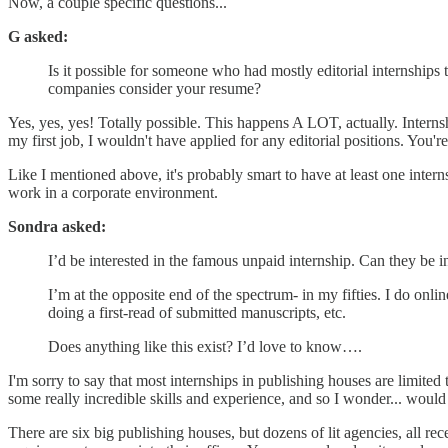
Now, a couple specific questions...
G asked:
Is it possible for someone who had mostly editorial internship
companies consider your resume?
Yes, yes, yes! Totally possible. This happens A LOT, actually. Internshi
my first job, I wouldn't have applied for any editorial positions. You'
Like I mentioned above, it's probably smart to have at least one inter
work in a corporate environment.
Sondra asked:
I’d be interested in the famous unpaid internship. Can they be i
I’m at the opposite end of the spectrum- in my fifties. I do on
doing a first-read of submitted manuscripts, etc.
Does anything like this exist? I’d love to know….
I'm sorry to say that most internships in publishing houses are limited 
some really incredible skills and experience, and so I wonder... would
There are six big publishing houses, but dozens of lit agencies, all r