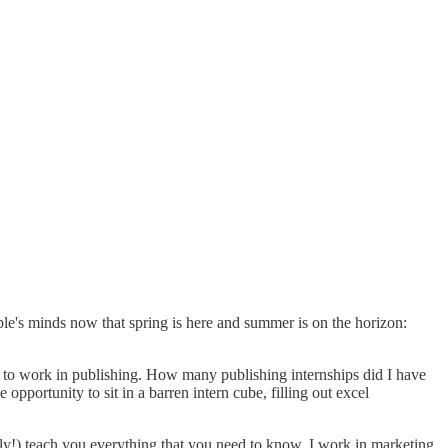
ople's minds now that spring is here and summer is on the horizon:
ed to work in publishing. How many publishing internships did I have
pportunity to sit in a barren intern cube, filling out excel
ully!) teach you everything that you need to know. I work in marketing