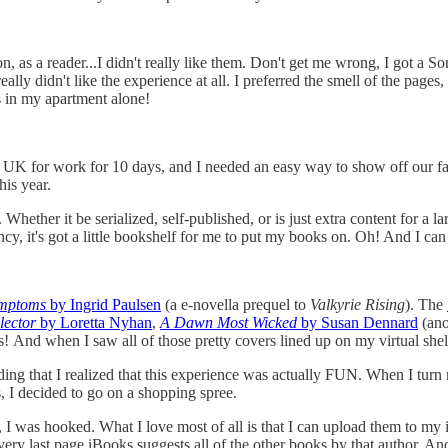
n, as a reader...I didn't really like them. Don't get me wrong, I got a S
 really didn't like the experience at all. I preferred the smell of the pag
s in my apartment alone!
the UK for work for 10 days, and I needed an easy way to show off our 
his year.
hether it be serialized, self-published, or is just extra content for a la
y, it's got a little bookshelf for me to put my books on. Oh! And I can
ymptoms
by Ingrid Paulsen
(a e-novella prequel to
Valkyrie Rising
). The
lector
by Loretta Nyhan
,
A Dawn Most Wicked
by Susan Dennard
(ano
! And when I saw all of those pretty covers lined up on my virtual shelf,
ading that I realized that this experience was actually FUN. When I tur
, I decided to go on a shopping spree.
, I was hooked. What I love most of all is that I can upload them to my
ry last page iBooks suggests all of the other books by that author. And