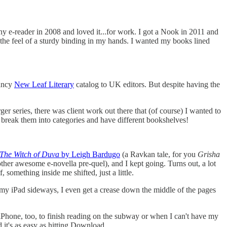
ony e-reader in 2008 and loved it...for work. I got a Nook in 2011 and
es, the feel of a sturdy binding in my hands. I wanted my books lined
fancy
New Leaf Literary
catalog to UK editors. But despite having the
rger series, there was client work out there that (of course) I wanted to
 break them into categories and have different bookshelves!
The Witch of Duva
by Leigh Bardugo
(a Ravkan tale, for you
Grisha
ther awesome e-novella pre-quel), and I kept going. Turns out, a lot
 something inside me shifted, just a little.
n my iPad sideways, I even get a crease down the middle of the pages
 iPhone, too, to finish reading on the subway or when I can't have my
 it's as easy as hitting Download.