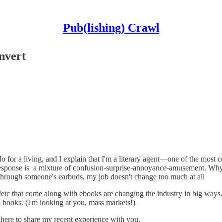
Pub(lishing) Crawl
nvert
 for a living, and I explain that I'm a literary agent—one of the most 
response is a mixture of confusion-surprise-annoyance-amusement. Why
 through someone's earbuds, my job doesn't change too much at all
s/etc that come along with ebooks are changing the industry in big ways
 books. (I'm looking at you, mass markets!)
m here to share my recent experience with you.