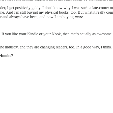
reader, I get positively giddy. I don't know why I was such a late-comer 
ong time. And I'm still buying my physical books, too. But what it really
uyer and always have been, and now I am buying
more
.
w. If you like your Kindle or your Nook, then that's equally as awesome
he industry, and they are changing readers, too. In a good way, I think.
 ebooks?