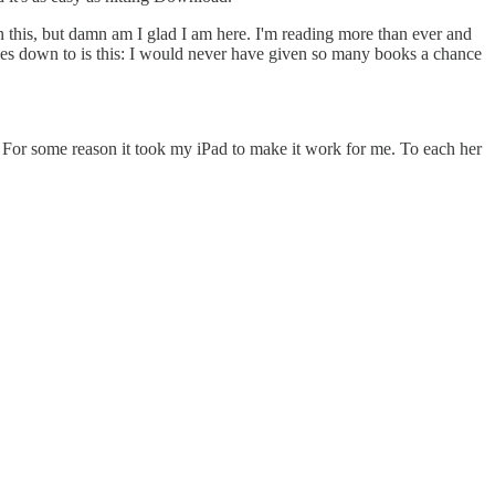
on this, but damn am I glad I am here. I'm reading more than ever and
 comes down to is this: I would never have given so many books a chance
. For some reason it took my iPad to make it work for me. To each her