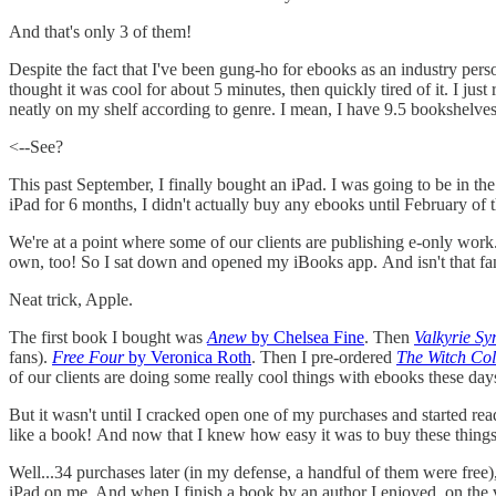
And that's only 3 of them!
Despite the fact that I've been gung-ho for ebooks as an industry perso
thought it was cool for about 5 minutes, then quickly tired of it. I just
neatly on my shelf according to genre. I mean, I have 9.5 bookshelve
<--See?
This past September, I finally bought an iPad. I was going to be in 
iPad for 6 months, I didn't actually buy any ebooks until February of t
We're at a point where some of our clients are publishing e-only work. W
own, too! So I sat down and opened my iBooks app. And isn't that fanc
Neat trick, Apple.
The first book I bought was
Anew
by Chelsea Fine
. Then
Valkyrie S
fans).
Free Four
by Veronica Roth
. Then I pre-ordered
The Witch Col
of our clients are doing some really cool things with ebooks these days
But it wasn't until I cracked open one of my purchases and started re
like a book! And now that I knew how easy it was to buy these things
Well...34 purchases later (in my defense, a handful of them were free)
iPad on me. And when I finish a book by an author I enjoyed, on the ve