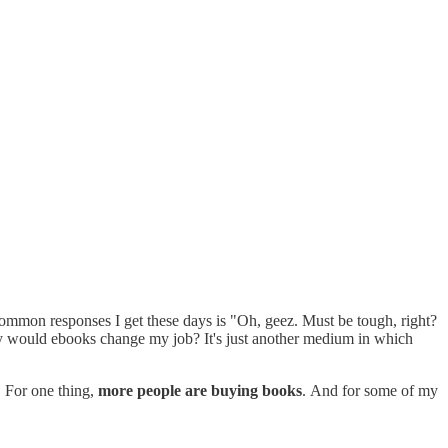
common responses I get these days is "Oh, geez. Must be tough, right?
 would ebooks change my job? It's just another medium in which
. For one thing,
more people are buying books
. And for some of my