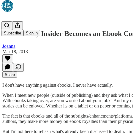
An Industry Insider Becomes an Ebook Co
Subscribe
Sign in
Joanna
Mar 18, 2013
Share
I don't have anything against ebooks. I never have actually.
When I meet new people (outside of publishing) and they ask what I do
With ebooks taking over, are you worried about your job?" And my 
stories can be enjoyed. Whether its on a tablet or on paper or coming
The fact is that ebooks and all of the subrights/enhancments/platform
authors, they make more money on ebook royalties than their physical
But I'm not here to rehash what's already been discussed to death. I'