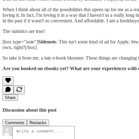
When I think about all of the possibilities this opens up for me as a 
loving it. In fact, I'm loving it in a way that I haven't in a really l
in the past if it wasn't so convenient. And affordable. I am a bookb
The statistics are true!
[box type="note"]
Sidenote
: This isn't some kind of ad for Apple, bt
own, right?[/box]
So take it from me, a late e-book bloomer. These things are changing t
Are you hooked on ebooks yet? What are your experiences with
Share
Discussion about this post
Comments
Restacks