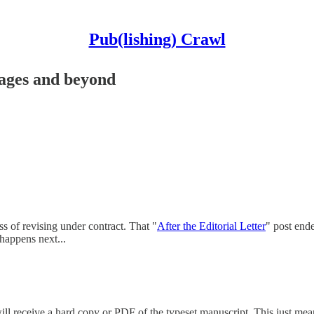
Pub(lishing) Crawl
 pages and beyond
ss of revising under contract. That "
After the Editorial Letter
" post end
 happens next...
will receive a hard copy or PDF of the typeset manuscript. This just mean