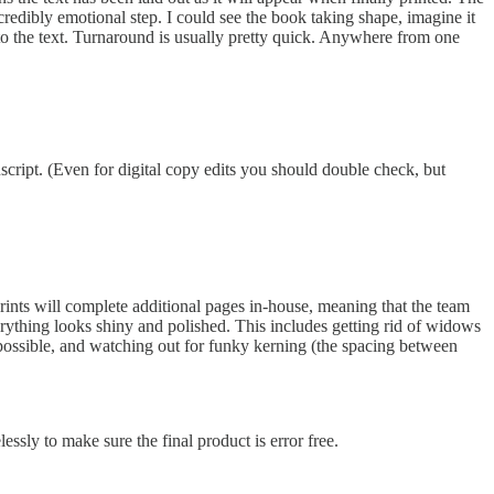
credibly emotional step. I could see the book taking shape, imagine it
s to the text. Turnaround is usually pretty quick. Anywhere from one
uscript. (Even for digital copy edits you should double check, but
prints will complete additional pages in-house, meaning that the team
everything looks shiny and polished. This includes getting rid of widows
 possible, and watching out for funky kerning (the spacing between
essly to make sure the final product is error free.