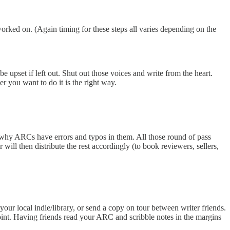
rked on. (Again timing for these steps all varies depending on the
 upset if left out. Shut out those voices and write from the heart.
 you want to do it is the right way.
why ARCs have errors and typos in them. All those round of pass
will then distribute the rest accordingly (to book reviewers, sellers,
ur local indie/library, or send a copy on tour between writer friends.
oint. Having friends read your ARC and scribble notes in the margins