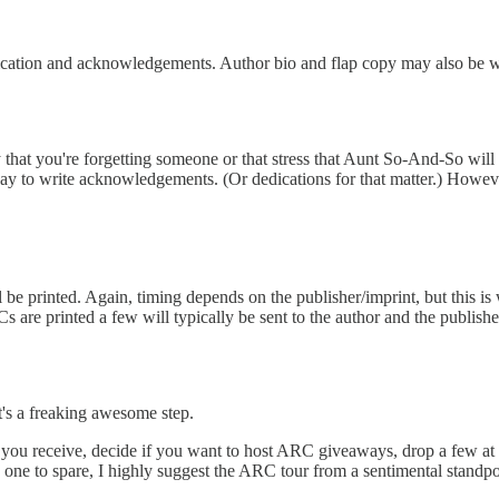
dication and acknowledgements. Author bio and flap copy may also be wo
hat you're forgetting someone or that stress that Aunt So-And-So will be
ay to write acknowledgements. (Or dedications for that matter.) However
printed. Again, timing depends on the publisher/imprint, but this is 
are printed a few will typically be sent to the author and the publisher 
It's a freaking awesome step.
ou receive, decide if you want to host ARC giveaways, drop a few at yo
e one to spare, I highly suggest the ARC tour from a sentimental standp