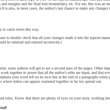
and margins and the final font treatment(s), etc. For me, this was an in
.) It is also, in most cases, the author's last chance to make any change
y to catch errors this way.
 sure to double check that all your changes made it into the typeset man
ould be misread and entered incorrectly.)
print, some authors will get to see a second pass of the pages. Other im
 work together to assure that all the author's edits are input, and that 
d orphans (one word left on its own line at the end of a paragraph) when
es where letters can appear crammed together or far too spread out.
nd relax. Know that there are plenty of eyes on your story, working tirel
tuff