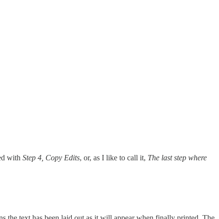
ed with
Step 4, Copy Edits
, or, as I like to call it,
The last step where
s the text has been laid out as it will appear when finally printed. The