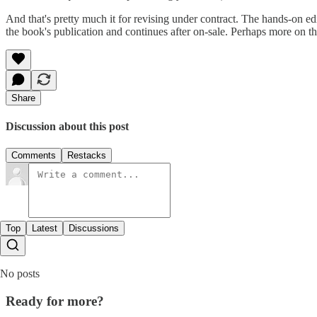
And that's pretty much it for revising under contract. The hands-on ed
the book's publication and continues after on-sale. Perhaps more on that
Share
Discussion about this post
Comments
Restacks
Top
Latest
Discussions
No posts
Ready for more?