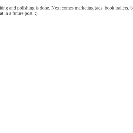
iting and polishing is done. Next comes marketing (ads, book trailers, b
 in a future post. :)