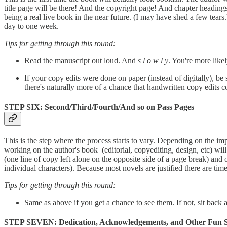
title page will be there! And the copyright page! And chapter headings 
being a real live book in the near future. (I may have shed a few tears
day to one week.
Tips for getting through this round:
Read the manuscript out loud. And
s l o w l y
. You're more likel
If your copy edits were done on paper (instead of digitally), be
there's naturally more of a chance that handwritten copy edits c
STEP SIX: Second/Third/Fourth/And so on Pass Pages
This is the step where the process starts to vary. Depending on the im
working on the author's book (editorial, copyediting, design, etc) will
(one line of copy left alone on the opposite side of a page break) an
individual characters). Because most novels are justified there are tim
Tips for getting through this round:
Same as above if you get a chance to see them. If not, sit back a
STEP SEVEN: Dedication, Acknowledgements, and Other Fun S