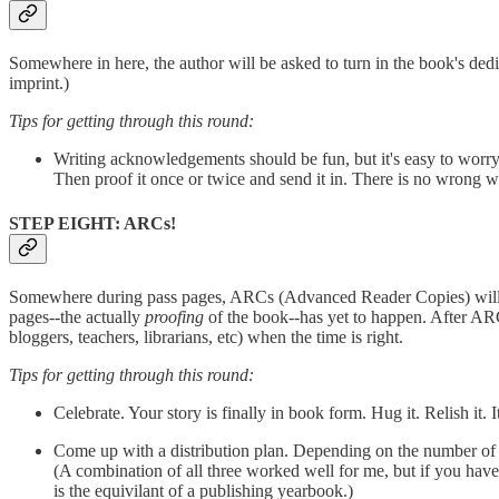
Somewhere in here, the author will be asked to turn in the book's de
imprint.)
Tips for getting through this round:
Writing acknowledgements should be fun, but it's easy to worry t
Then proof it once or twice and send it in. There is no wrong w
STEP EIGHT: ARCs!
Somewhere during pass pages, ARCs (Advanced Reader Copies) will be 
pages--the actually
proofing
of the book--has yet to happen. After ARCs 
bloggers, teachers, librarians, etc) when the time is right.
Tips for getting through this round:
Celebrate. Your story is finally in book form. Hug it. Relish it. 
Come up with a distribution plan. Depending on the number of y
(A combination of all three worked well for me, but if you hav
is the equivilant of a publishing yearbook.)