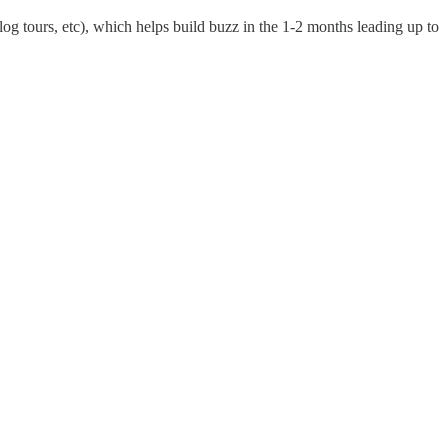
log tours, etc), which helps build buzz in the 1-2 months leading up to