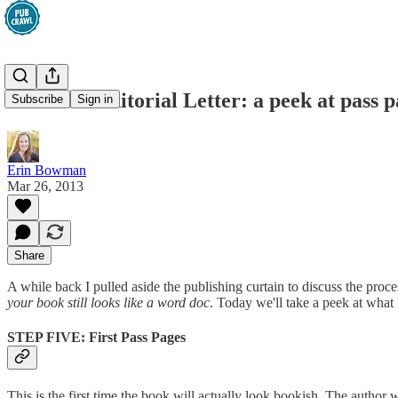
After the Editorial Letter: a peek at pass
Subscribe
Sign in
Erin Bowman
Mar 26, 2013
Share
A while back I pulled aside the publishing curtain to discuss the proce
your book still looks like a word doc
. Today we'll take a peek at what
STEP FIVE: First Pass Pages
This is the first time the book will actually look bookish. The author 