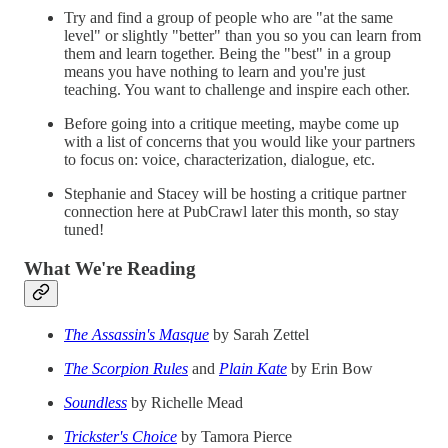
Try and find a group of people who are "at the same
level" or slightly "better" than you so you can learn from
them and learn together. Being the "best" in a group
means you have nothing to learn and you're just
teaching. You want to challenge and inspire each other.
Before going into a critique meeting, maybe come up
with a list of concerns that you would like your partners
to focus on: voice, characterization, dialogue, etc.
Stephanie and Stacey will be hosting a critique partner
connection here at PubCrawl later this month, so stay
tuned!
What We're Reading
The Assassin's Masque
by Sarah Zettel
The Scorpion Rules
and
Plain Kate
by Erin Bow
Soundless
by Richelle Mead
Trickster's Choice
by Tamora Pierce