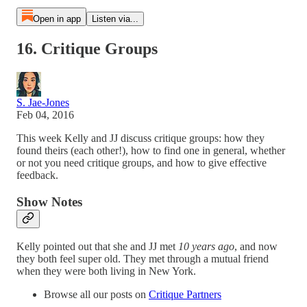
Open in app
Listen via...
16. Critique Groups
S. Jae-Jones
Feb 04, 2016
This week Kelly and JJ discuss critique groups: how they
found theirs (each other!), how to find one in general, whether
or not you need critique groups, and how to give effective
feedback.
Show Notes
Kelly pointed out that she and JJ met
10 years ago
, and now
they both feel super old. They met through a mutual friend
when they were both living in New York.
Browse all our posts on
Critique Partners