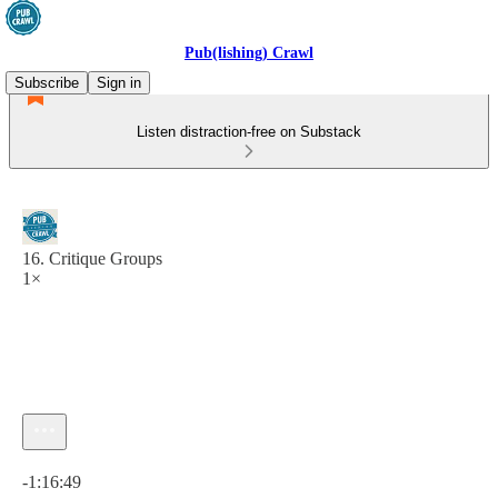
Pub(lishing) Crawl
Subscribe
Sign in
Listen distraction-free on Substack
16. Critique Groups
1×
Current time: 0:00 / Total time: -1:16:49
-1:16:49