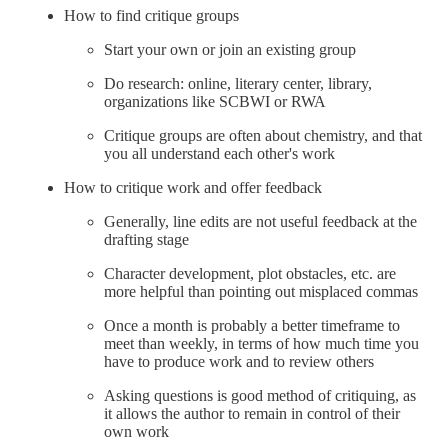
How to find critique groups
Start your own or join an existing group
Do research: online, literary center, library,
organizations like SCBWI or RWA
Critique groups are often about chemistry, and that
you all understand each other's work
How to critique work and offer feedback
Generally, line edits are not useful feedback at the
drafting stage
Character development, plot obstacles, etc. are
more helpful than pointing out misplaced commas
Once a month is probably a better timeframe to
meet than weekly, in terms of how much time you
have to produce work and to review others
Asking questions is good method of critiquing, as
it allows the author to remain in control of their
own work