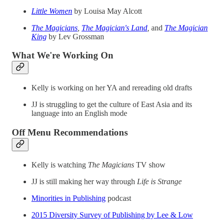
Little Women
by Louisa May Alcott
The Magicians
,
The Magician's Land
,
and
The Magician
King
by Lev Grossman
What We're Working On
Kelly is working on her YA and rereading old drafts
JJ is struggling to get the culture of East Asia and its
language into an English mode
Off Menu Recommendations
Kelly is watching
The Magicians
TV show
JJ is still making her way through
Life is Strange
Minorities in Publishing
podcast
2015 Diversity Survey of Publishing by Lee & Low