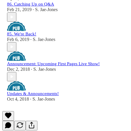
86. Catching Up on Q&A
Feb 21, 2019
S. Jae-Jones
•
85. We're Back!
Feb 6, 2019
S. Jae-Jones
•
Announcement: Upcoming First Pages Live Show!
Dec 2, 2018
S. Jae-Jones
•
Updates & Announcements!
Oct 4, 2018
S. Jae-Jones
•