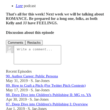
Lore
podcast
That's all for this week! Next week we will be talking about
ROMANCE. Be prepared for a long one, folks, as both
Kelly and JJ have FEELINGS.
Discussion about this episode
Comments
Restacks
Recent Episodes
90. Author Career: Public Persona
May 31, 2019
S. Jae-Jones
•
89. How to Craft a Pitch (For Twitter Pitch Contests)
May 17, 2019
S. Jae-Jones
•
88. Deep Dive into Children's Publishing II: MG vs. YA
Apr 30, 2019
S. Jae-Jones
•
87. Deep Dive into Children's Publishing I: Overview
Apr 1, 2019
S. Jae-Jones
•